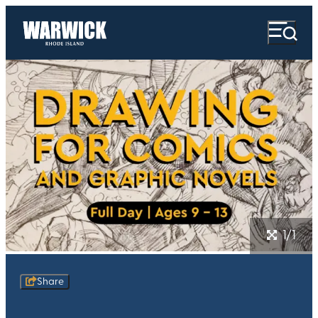
1/1
Share