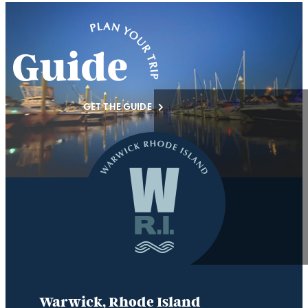
GET THE GUIDE
Warwick, Rhode Island