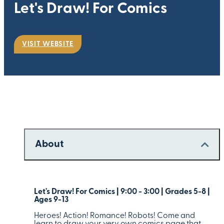
Let's Draw! For Comics
VISIT WEBSITE
About
Let's Draw! For Comics | 9:00 - 3:00 | Grades 5-8 |
Ages 9-13
Heroes! Action! Romance! Robots! Come and