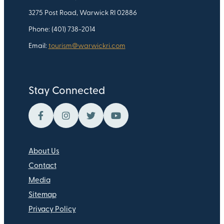
3275 Post Road, Warwick RI 02886
Phone: (401) 738-2014
Email:
tourism@warwickri.com
Stay Connected
About Us
Contact
Media
Sitemap
Privacy Policy