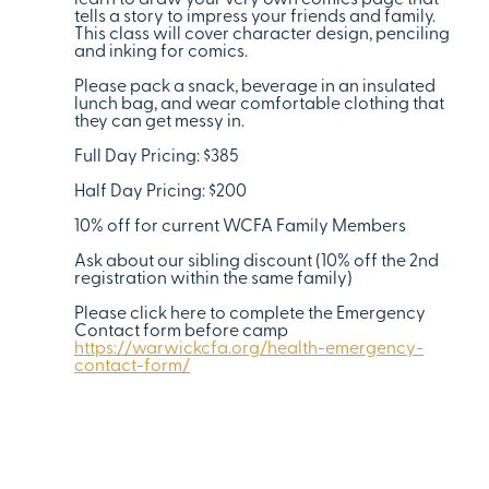
learn to draw your very own comics page that
tells a story to impress your friends and family.
This class will cover character design, penciling
and inking for comics.
Please pack a snack, beverage in an insulated
lunch bag, and wear comfortable clothing that
they can get messy in.
Full Day Pricing: $385
Half Day Pricing: $200
10% off for current WCFA Family Members
Ask about our sibling discount (10% off the 2nd
registration within the same family)
Please click here to complete the Emergency
Contact form before camp
https://warwickcfa.org/health-emergency-
contact-form/