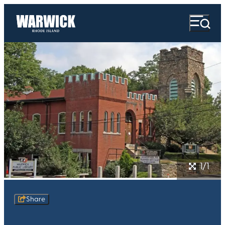
1/1
Share