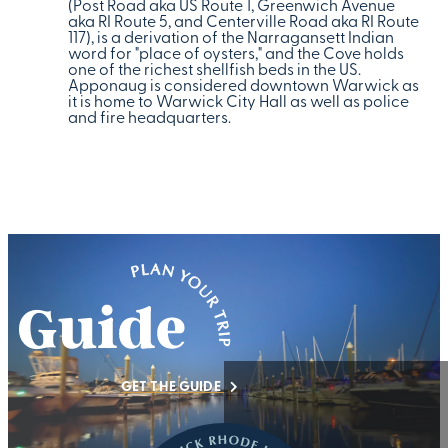
(Post Road aka US Route 1, Greenwich Avenue
aka RI Route 5, and Centerville Road aka RI Route
117), is a derivation of the Narragansett Indian
word for "place of oysters," and the Cove holds
one of the richest shellfish beds in the US.
Apponaug is considered downtown Warwick as
it is home to Warwick City Hall as well as police
and fire headquarters.
GET THE GUIDE