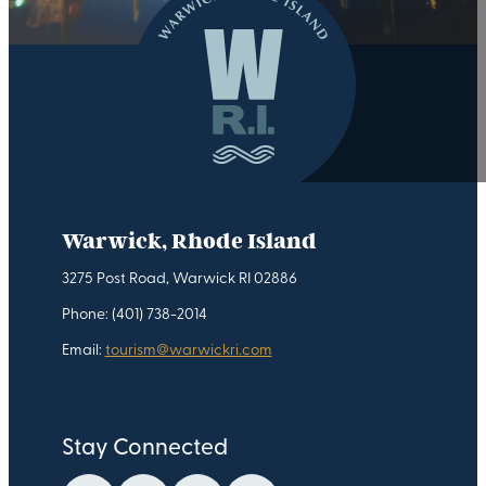
Warwick, Rhode Island
3275 Post Road, Warwick RI 02886
Phone: (401) 738-2014
Email:
tourism@warwickri.com
Stay Connected