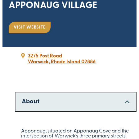
APPONAUG VILLAGE
VISIT WEBSITE
3275 Post Road
Warwick, Rhode Island 02886
About
Apponaug, situated on Apponaug Cove and the
intersection of Warwick's three primary streets