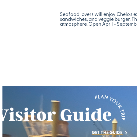
Seafood lovers will enjoy Chelo's e
sandwiches, and veggie burger. The
atmosphere. Open April - September
GET THE GUIDE