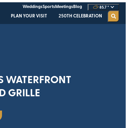
Weddings
Sports
Meetings
Blog
85.7
°
PLAN YOUR VISIT
250TH CELEBRATION
S WATERFRONT
D GRILLE