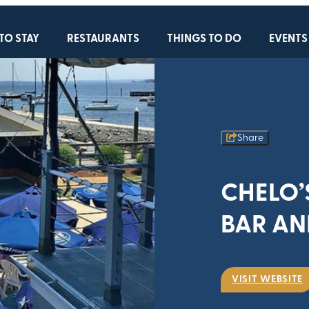
TO STAY
RESTAURANTS
THINGS TO DO
EVENTS
Share
CHELO’
BAR AN
VISIT WEBSITE