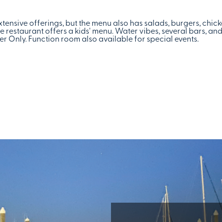
xtensive offerings, but the menu also has salads, burgers, chic
 restaurant offers a kids' menu. Water vibes, several bars, an
 Only. Function room also available for special events.