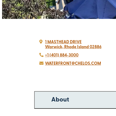
1 MASTHEAD DRIVE
Warwick, Rhode Island 02886
+1 (401) 884-3000
WATERFRONT@CHELOS.COM
About