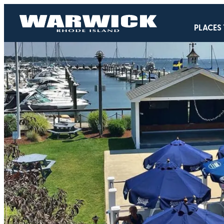
PLACES 