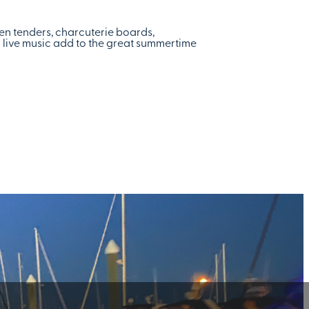
ken tenders, charcuterie boards,
d live music add to the great summertime