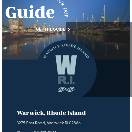
GET THE GUIDE
Warwick, Rhode Island
3275 Post Road, Warwick RI 02886