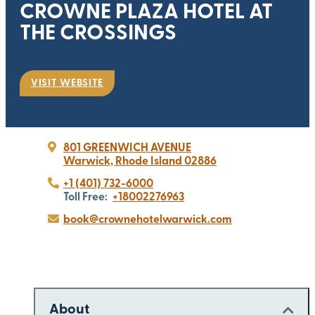
CROWNE PLAZA HOTEL AT
THE CROSSINGS
VISIT WEBSITE
801 GREENWICH AVENUE
Warwick, Rhode Island 02886
+1 (401) 732-6000
Toll Free:
+18002276963
book@crownehotelwarwick.com
About