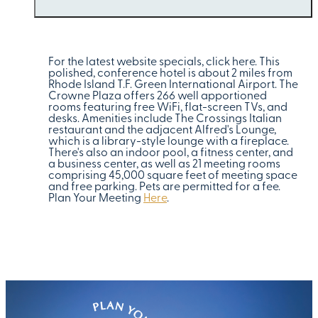
For the latest website specials, click here. This
polished, conference hotel is about 2 miles from
Rhode Island T.F. Green International Airport. The
Crowne Plaza offers 266 well apportioned
rooms featuring free WiFi, flat-screen TVs, and
desks. Amenities include The Crossings Italian
restaurant and the adjacent Alfred's Lounge,
which is a library-style lounge with a fireplace.
There's also an indoor pool, a fitness center, and
a business center, as well as 21 meeting rooms
comprising 45,000 square feet of meeting space
and free parking. Pets are permitted for a fee.
Plan Your Meeting
Here
.