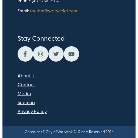
Phone: (401) 738-2014
Email:
tourism@warwickri.com
Stay Connected
About Us
Contact
Media
Sitemap
Privacy Policy
Copyright © City of Warwick All Rights Reserved 2026