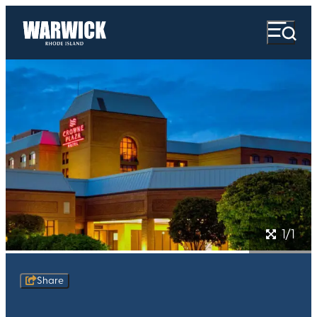
1/1
Share