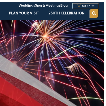
Weddings
Sports
Meetings
Blog
80.3
°
PLAN YOUR VISIT
250TH CELEBRATION