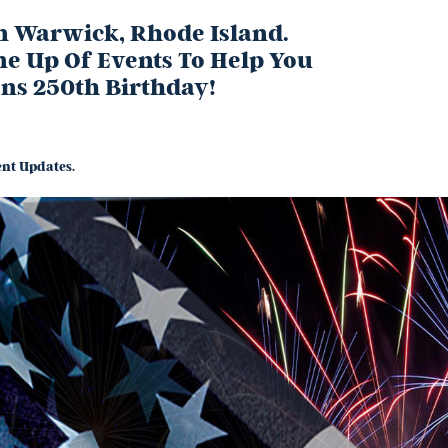
In Warwick, Rhode Island.
ne Up Of Events To Help You
ons 250th Birthday!
nt Updates.