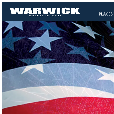
PLACES 