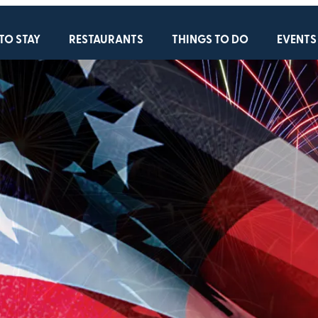
TO STAY
RESTAURANTS
THINGS TO DO
EVENTS