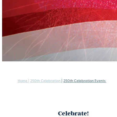
Home
|
250th Celebration
|
250th Celebration Events
Celebrate!