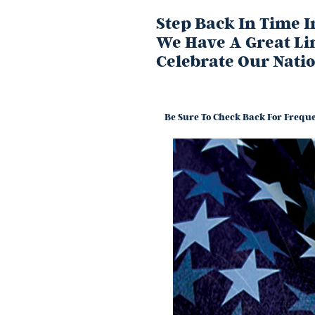
Step Back In Time 
We Have A Great Li
Celebrate Our Nati
Be Sure To Check Back For Freque