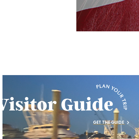
GET THE GUIDE