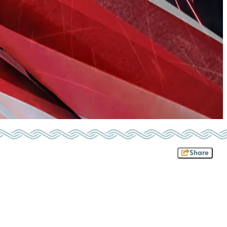
Share