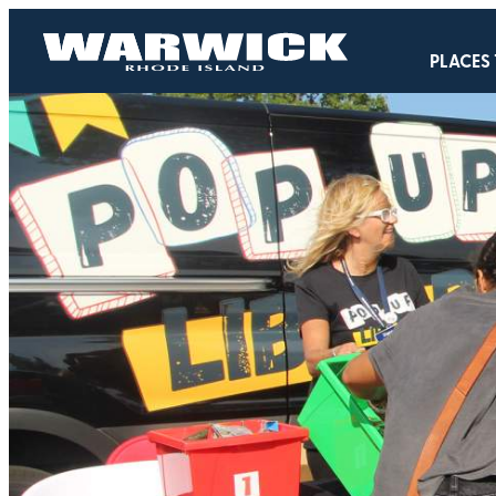
PLACES 