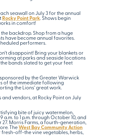
ach seawall on July 3 for the annual
t
Rocky Point Park
. Shows begin
works in comfort!
as the backdrop. Shop from a huge
ents have become annual favorites.
cheduled performers.
’t disappoint! Bring your blankets or
rforming at parks and seaside locations
the bands slated to get your feet
e, sponsored by the Greater Warwick
es of the immediate following
rting the Lions’ great work.
 and vendors, at Rocky Point on July
isfying bite of juicy watermelon,
 9 a.m. to 1 p.m. through October 10, and
27. Morris Farms, a fourth-generation,
more. The
West Bay Community Action
 fresh-off-the vine vegetables, herbs,