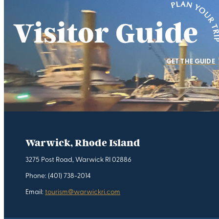
GET THE GUIDE
Warwick, Rhode Island
3275 Post Road, Warwick RI 02886
Phone: (401) 738-2014
Email:
tourism@warwickri.com