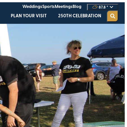
Weddings
Sports
Meetings
Blog
87.8
°
PLAN YOUR VISIT
250TH CELEBRATION