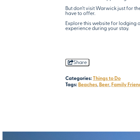
But don’t visit Warwick just for t
have to offer.
Explore this website for lodging 
experience during your stay.
Share
Categories:
Things to Do
Tags:
Beaches
,
Beer
,
Family Frien