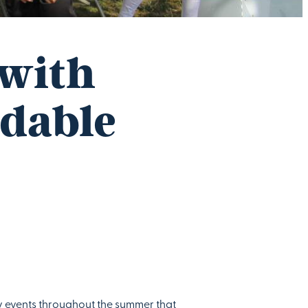
 with
rdable
y events throughout the summer that