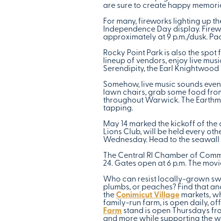
are sure to create happy memorie
For many, fireworks lighting up 
Independence Day display. Firewo
approximately at 9 p.m./dusk. Pac
Rocky Point Park is also the spo
lineup of vendors, enjoy live mus
Serendipity, the Earl Knightwoo
Somehow, live music sounds even 
lawn chairs, grab some food from 
throughout Warwick. The Earthmen
tapping.
May 14 marked the kickoff of the
Lions Club, will be held every ot
Wednesday. Head to the seawall f
The Central RI Chamber of Commer
24. Gates open at 6 p.m. The movi
Who can resist locally-grown swee
plumbs, or peaches? Find that an
the
Conimicut Village
markets, wh
family-run farm, is open daily, o
Farm
stand is open Thursdays from
and more while supporting the wo