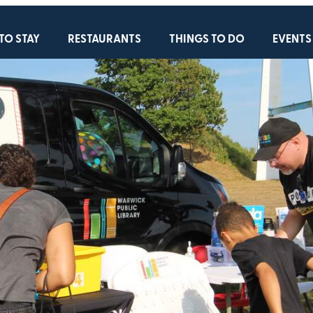
TO STAY
RESTAURANTS
THINGS TO DO
EVENTS