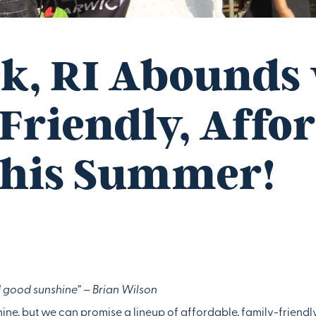
k, RI Abounds
Friendly, Affo
this Summer!
good sunshine” – Brian Wilson
ne, but we can promise a lineup of affordable, family-friendl