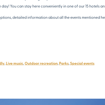
he day! You can stay here conveniently in one of our 15 hotels an
options, detailed information about all the events mentioned h
dly
,
Live music
,
Outdoor recreation
,
Parks
,
Special events