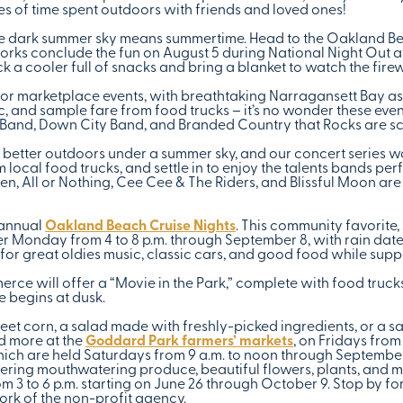
s of time spent outdoors with friends and loved ones!
the dark summer sky means summertime. Head to the Oakland Be
rks conclude the fun on August 5 during National Night Out a
k a cooler full of snacks and bring a blanket to watch the fire
t for marketplace events, with breathtaking Narragansett Bay 
ic, and sample fare from food trucks – it’s no wonder these ev
d Band, Down City Band, and Branded Country that Rocks are s
better outdoors under a summer sky, and our concert series won
local food trucks, and settle in to enjoy the talents bands pe
, All or Nothing, Cee Cee & The Riders, and Blissful Moon are 
 annual
Oakland Beach Cruise Nights
. This community favorit
her Monday from 4 to 8 p.m. through September 8, with rain dat
or great oldies music, classic cars, and good food while suppo
ce will offer a “Movie in the Park,” complete with food trucks
e begins at dusk.
t corn, a salad made with freshly-picked ingredients, or a sat
d more at the
Goddard Park farmers’ markets
, on Fridays from
ich are held Saturdays from 9 a.m. to noon through September 
ffering mouthwatering produce, beautiful flowers, plants, and 
 3 to 6 p.m. starting on June 26 through October 9. Stop by for
rk of the non-profit agency.