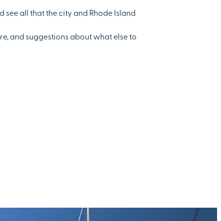
d see all that the city and Rhode Island
ere, and suggestions about what else to