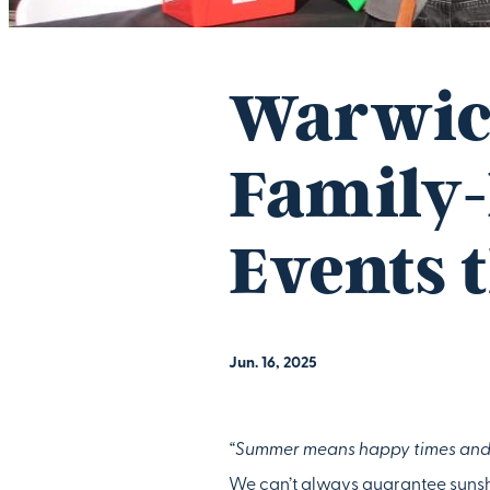
Warwic
Family-
Events 
Jun. 16, 2025
“Summer means happy times and 
We can’t always guarantee sunshi