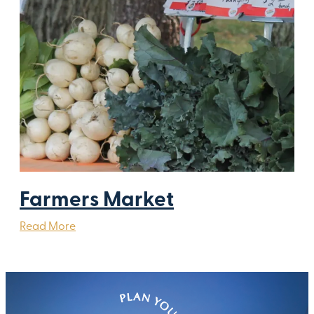
Farmers Market
Read More