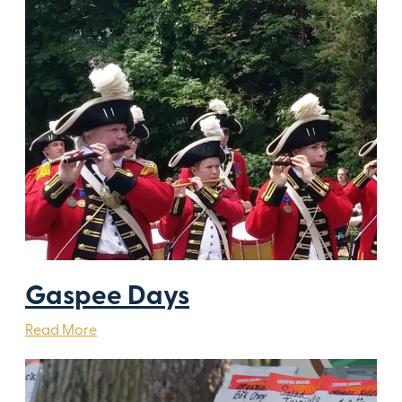
Gaspee Days
Read More