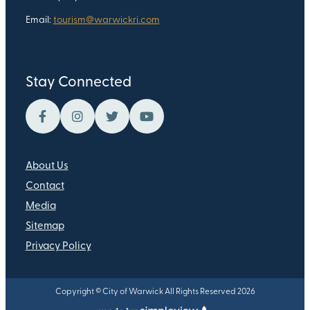
Email:
tourism@warwickri.com
Stay Connected
About Us
Contact
Media
Sitemap
Privacy Policy
Copyright © City of Warwick All Rights Reserved 2026