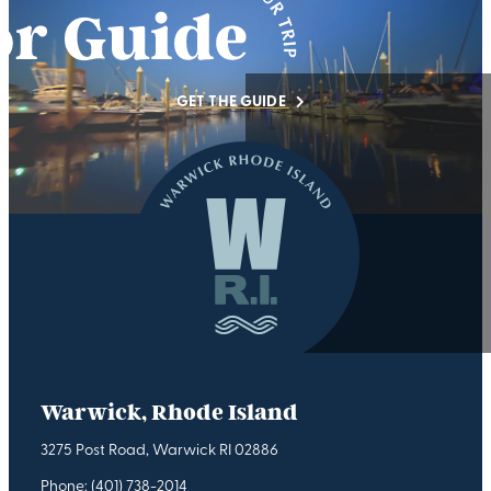
GET THE GUIDE
Warwick, Rhode Island
3275 Post Road, Warwick RI 02886
Phone: (401) 738-2014