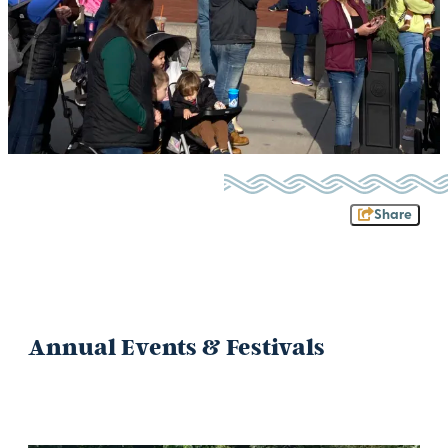
Share
Annual Events & Festivals