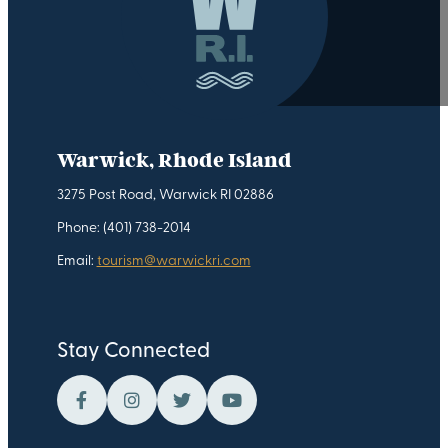
Warwick, Rhode Island
3275 Post Road, Warwick RI 02886
Phone: (401) 738-2014
Email:
tourism@warwickri.com
Stay Connected