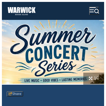
1/1
Share