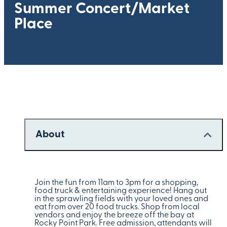
Summer Concert/Market
Place
About
Join the fun from 11am to 3pm for a shopping,
food truck & entertaining experience! Hang out
in the sprawling fields with your loved ones and
eat from over 20 food trucks. Shop from local
vendors and enjoy the breeze off the bay at
Rocky Point Park. Free admission, attendants will