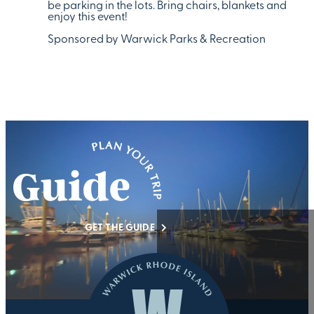
be parking in the lots. Bring chairs, blankets and
enjoy this event!
Sponsored by Warwick Parks & Recreation
GET THE GUIDE