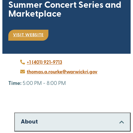
Summer Concert Series and
Marketplace
VISIT WEBSITE
+1 (401) 921-9713
thomas.a.rourke@warwickri.gov
Time:
5:00 PM - 8:00 PM
About