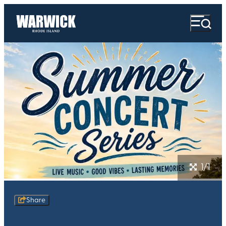
1/1
Share