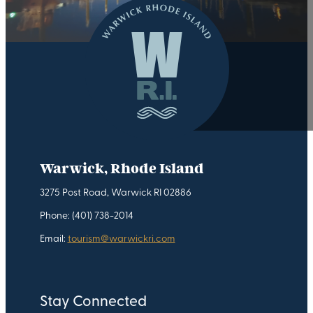
Warwick, Rhode Island
3275 Post Road, Warwick RI 02886
Phone: (401) 738-2014
Email:
tourism@warwickri.com
Stay Connected