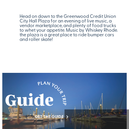
Head on down to the Greenwood Credit Union
City Hall Plaza for an evening of live music, a
vendor marketplace, and plenty of food trucks
to whet your appetite. Music by Whiskey Rhode.
the plaza is a great place to ride bumper cars
and roller skate!
GET THE GUIDE