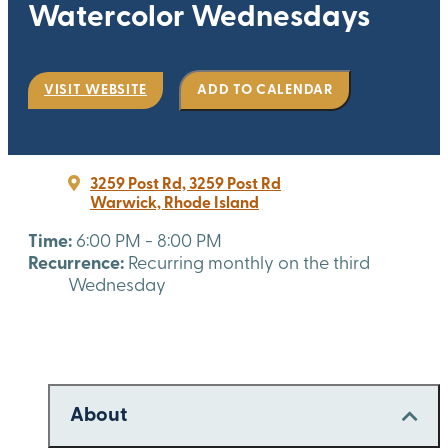
Watercolor Wednesdays
VISIT WEBSITE
ADD TO CALENDAR
3259 Post Rd, 3259 Post Rd
Warwick, Rhode Island
Time:
6:00 PM - 8:00 PM
Recurrence:
Recurring monthly on the third
Wednesday
About