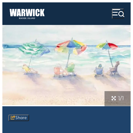
1/1
Share