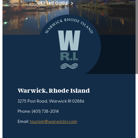
GET THE GUIDE
Warwick, Rhode Island
3275 Post Road, Warwick RI 02886
Phone: (401) 738-2014
Email:
tourism@warwickri.com