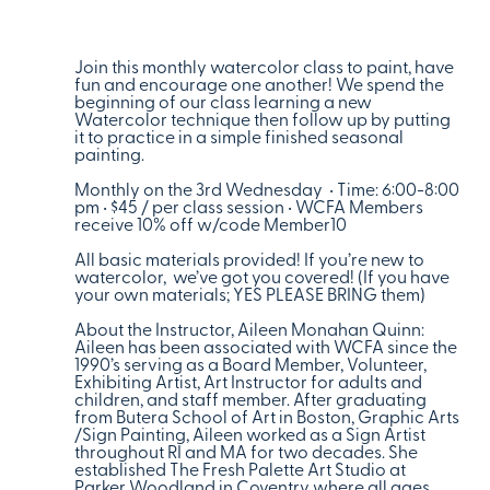
Join this monthly watercolor class to paint, have
fun and encourage one another! We spend the
beginning of our class learning a new
Watercolor technique then follow up by putting
it to practice in a simple finished seasonal
painting.
Monthly on the 3rd Wednesday • Time: 6:00-8:00
pm • $45 / per class session • WCFA Members
receive 10% off w/code Member10
All basic materials provided! If you’re new to
watercolor, we’ve got you covered! (If you have
your own materials; YES PLEASE BRING them)
About the Instructor, Aileen Monahan Quinn:
Aileen has been associated with WCFA since the
1990’s serving as a Board Member, Volunteer,
Exhibiting Artist, Art Instructor for adults and
children, and staff member. After graduating
from Butera School of Art in Boston, Graphic Arts
/Sign Painting, Aileen worked as a Sign Artist
throughout RI and MA for two decades. She
established The Fresh Palette Art Studio at
Parker Woodland in Coventry where all ages