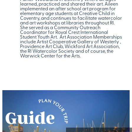
learned, practiced and shared their art. Aileen
implemented an after school art program for
elementary age students at Creative Child in
Coventry, and continues to facilitate watercolor
and art workshops at libraries throughout RI.
She served as a Community Outreach
Coordinator for Royal Crest International
Student Youth Art. Art Association Memberships
include Artist Cooperative Gallery of Westerly ,
Providence Art Club, Wickford Art Association,
the RI Watercolor Society and of course, the
Warwick Center for the Arts.