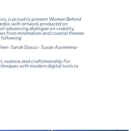
ists, is proud to present Women Behind
media, with artwork produced on
of advancing dialogue on visibility,
ches from minimalism and coastal themes
e following
ohen
• Sarah Dasco • Susan Auriemma •
int, nuance, and craftsmanship. For
echniques with modern digital tools to