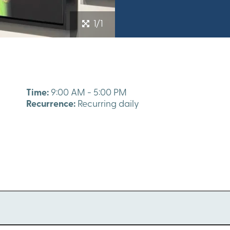
1/1
Time:
9:00 AM - 5:00 PM
Recurrence:
Recurring daily