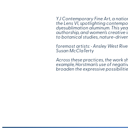
YJ Contemporary Fine Art, a nation
the Lens VI, spotlighting contemp
dyesublimation aluminum. This year 
authorship, and women’s creative 
to botanical studies, nature-driven
foremost artists:
• Ansley West Riv
Susan McClaTerty
Across these practices, the work sh
example, Horstman’s use of negative
broaden the expressive possibilitie