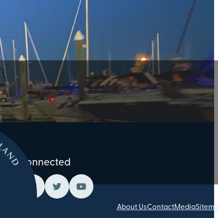
Stay Connected
About Us
Contact
Media
Sitem