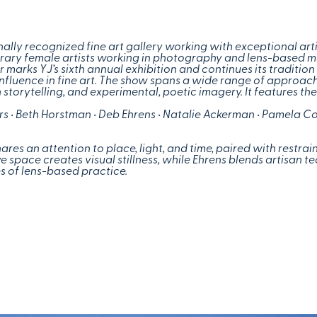
ally recognized fine art gallery working with exceptional art
orary female artists working in photography and lens-based 
marks YJ’s sixth annual exhibition and continues its tradition 
influence in fine art. The show spans a wide range of approa
 storytelling, and experimental, poetic imagery. It features th
ers • Beth Horstman • Deb Ehrens • Natalie Ackerman • Pamela C
ares an attention to place, light, and time, paired with restra
 space creates visual stillness, while Ehrens blends artisan t
s of lens-based practice.