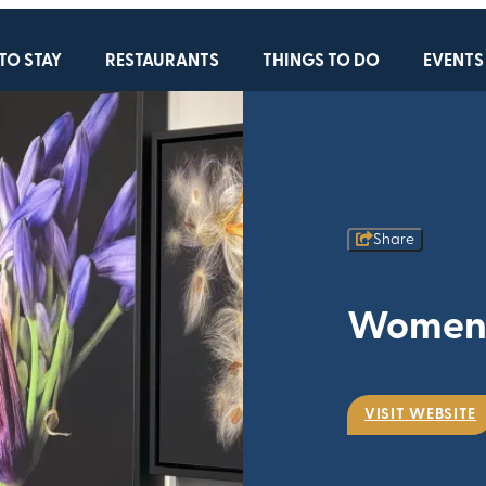
TO STAY
RESTAURANTS
THINGS TO DO
EVENTS
Share
Women B
VISIT WEBSITE