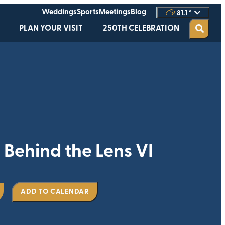
Weddings
Sports
Meetings
Blog
81.1
°
PLAN YOUR VISIT
250TH CELEBRATION
ehind the Lens VI
ADD TO CALENDAR