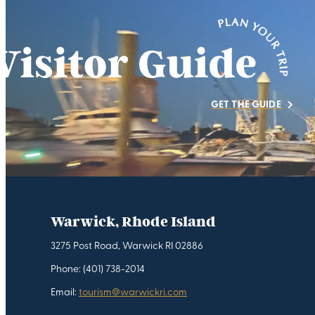
GET THE GUIDE
Warwick, Rhode Island
3275 Post Road, Warwick RI 02886
Phone: (401) 738-2014
Email:
tourism@warwickri.com