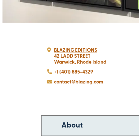
BLAZING EDITIONS
42 LADD STREET
Warwick, Rhode Island
+1 (401) 885-4329
contact@blazing.com
About