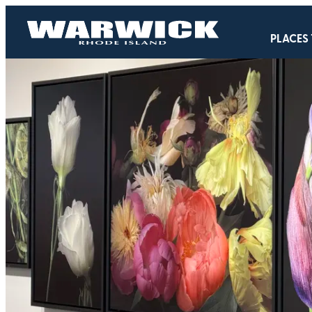
PLACES 