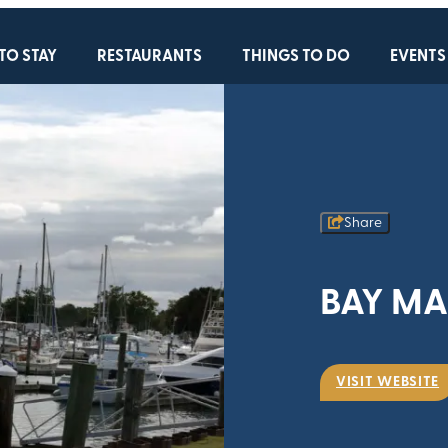
TO STAY
RESTAURANTS
THINGS TO DO
EVENTS
Share
BAY MA
VISIT WEBSITE