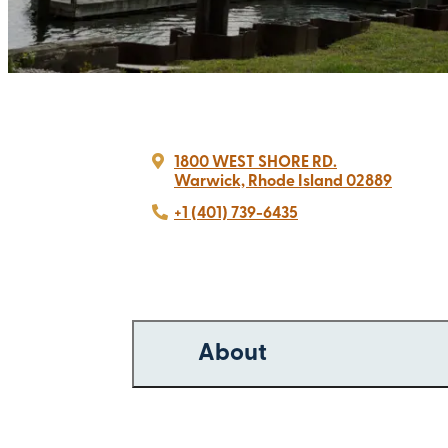
1800 WEST SHORE RD.
Warwick, Rhode Island 02889
+1 (401) 739-6435
About