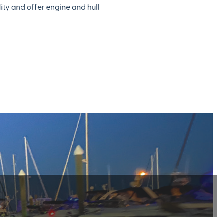
lity and offer engine and hull