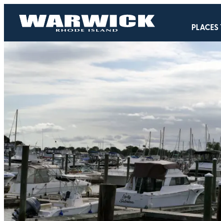
PLACES 