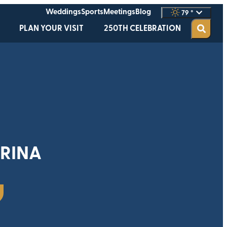
Weddings
Sports
Meetings
Blog
79
°
PLAN YOUR VISIT
250TH CELEBRATION
RINA