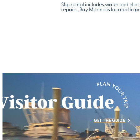
Slip rental includes water and elect
repairs, Bay Marina is located in
GET THE GUIDE