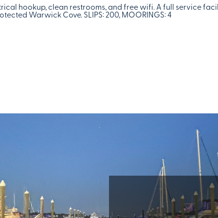
rical hookup, clean restrooms, and free wifi. A full service faci
 protected Warwick Cove. SLIPS: 200, MOORINGS: 4