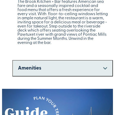
The Brook Kitchen + Bar features American sea
fare and a seasonally inspired cocktail and
food menu that offers a fresh experience for
every visit. With floor-to-ceiling windows letting
in ample natural light, the restaurant is a warm,
inviting space for a delicious meal or beverage -
even for takeout. Step outside to the riverside
deck which offers seating overlooking the
Pawtuxet river with grand views of Pontiac Mills
during the Summer Months. Unwind in the
evening at the bar.
Amenities