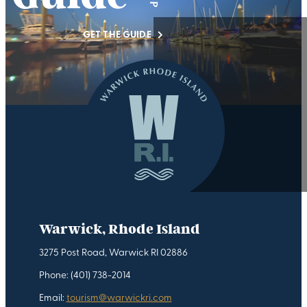
GET THE GUIDE
Warwick, Rhode Island
3275 Post Road, Warwick RI 02886
Phone: (401) 738-2014
Email:
tourism@warwickri.com