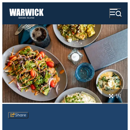
1/1
Share