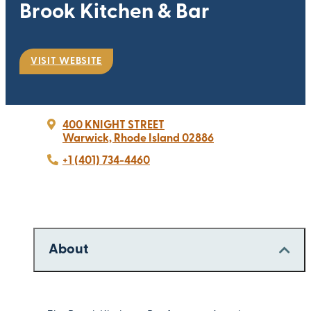
Brook Kitchen & Bar
VISIT WEBSITE
400 KNIGHT STREET
Warwick, Rhode Island 02886
+1 (401) 734-4460
About