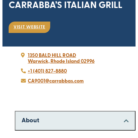
CARRABBA’S ITALIAN GRILL
VISIT WEBSITE
1350 BALD HILL ROAD
Warwick, Rhode Island 02996
+1 (401) 827-8880
CA9001@carrabbas.com
About