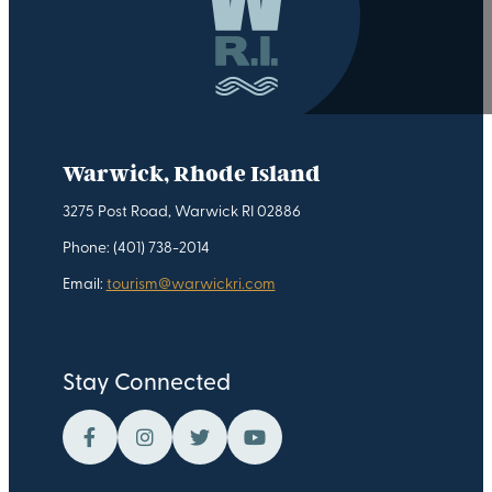
Warwick, Rhode Island
3275 Post Road, Warwick RI 02886
Phone: (401) 738-2014
Email:
tourism@warwickri.com
Stay Connected