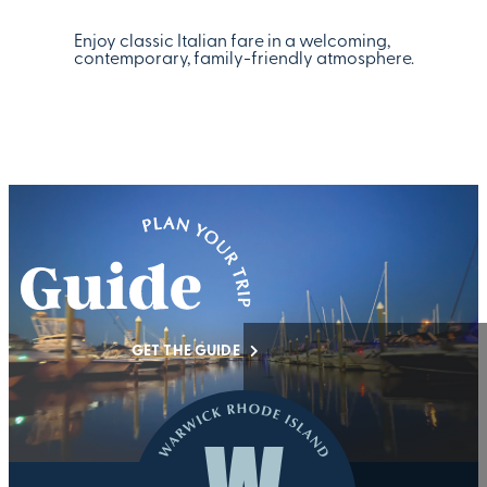
Enjoy classic Italian fare in a welcoming,
contemporary, family-friendly atmosphere.
GET THE GUIDE