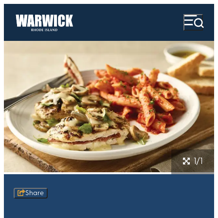
1/1
Share