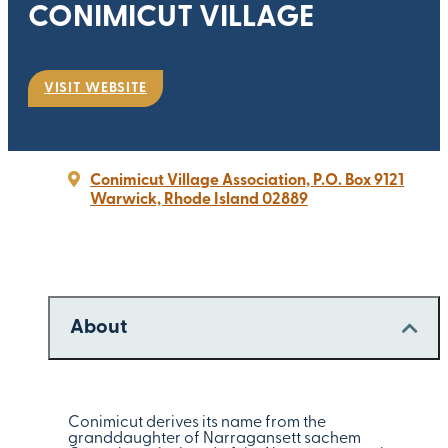
CONIMICUT VILLAGE
VISIT WEBSITE
Conimicut Village Association, P.O. Box 9121
Warwick, Rhode Island 02889
About
Conimicut derives its name from the
granddaughter of Narragansett sachem