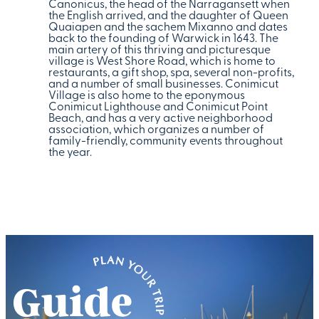
Canonicus, the head of the Narragansett when
the English arrived, and the daughter of Queen
Quaiapen and the sachem Mixanno and dates
back to the founding of Warwick in 1643. The
main artery of this thriving and picturesque
village is West Shore Road, which is home to
restaurants, a gift shop, spa, several non-profits,
and a number of small businesses. Conimicut
Village is also home to the eponymous
Conimicut Lighthouse and Conimicut Point
Beach, and has a very active neighborhood
association, which organizes a number of
family-friendly, community events throughout
the year.