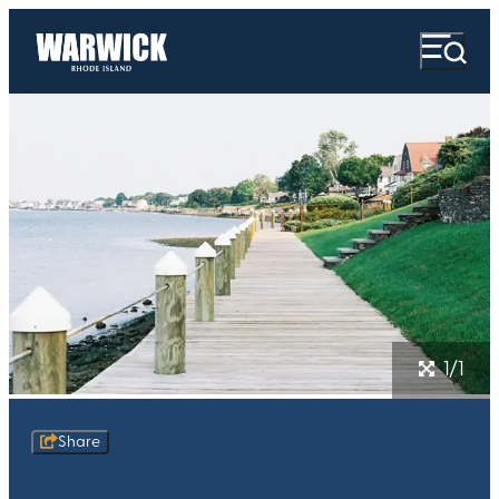
1/1
Share