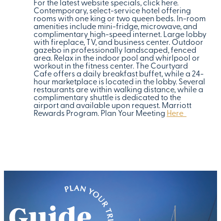
For the latest website specials, click here.
Contemporary, select-service hotel offering
rooms with one king or two queen beds. In-room
amenities include mini-fridge, microwave, and
complimentary high-speed internet. Large lobby
with fireplace, TV, and business center. Outdoor
gazebo in professionally landscaped, fenced
area. Relax in the indoor pool and whirlpool or
workout in the fitness center. The Courtyard
Cafe offers a daily breakfast buffet, while a 24-
hour marketplace is located in the lobby. Several
restaurants are within walking distance, while a
complimentary shuttle is dedicated to the
airport and available upon request. Marriott
Rewards Program. Plan Your Meeting
Here