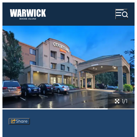
1/1
Share