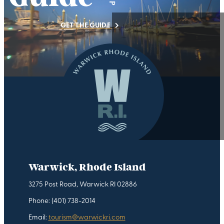
GET THE GUIDE
Warwick, Rhode Island
3275 Post Road, Warwick RI 02886
Phone: (401) 738-2014
Email:
tourism@warwickri.com