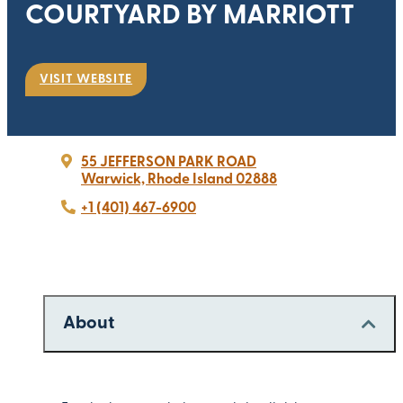
COURTYARD BY MARRIOTT
VISIT WEBSITE
55 JEFFERSON PARK ROAD
Warwick, Rhode Island 02888
+1 (401) 467-6900
About