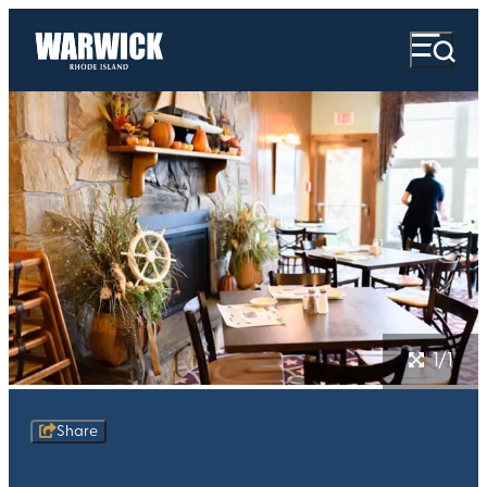
1/1
Share