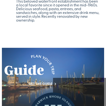
This beloved waterfront establishment has been
a local favorite since it opened in the mid-1960s.
Delicious seafood, pasta, entrees, and
sandwiches, along with an extensive drink menu,
served in style. Recently renovated by new
ownership.
GET THE GUIDE