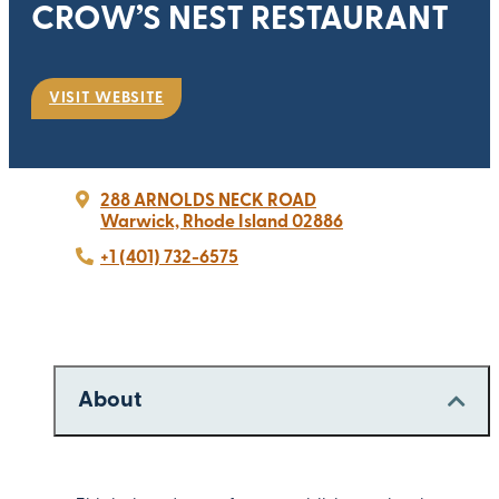
CROW’S NEST RESTAURANT
VISIT WEBSITE
288 ARNOLDS NECK ROAD
Warwick, Rhode Island 02886
+1 (401) 732-6575
About