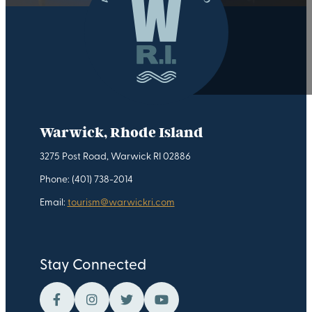
Warwick, Rhode Island
3275 Post Road, Warwick RI 02886
Phone: (401) 738-2014
Email:
tourism@warwickri.com
Stay Connected