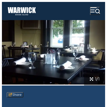
1/1
Share