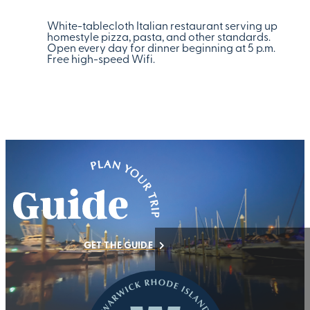
White-tablecloth Italian restaurant serving up
homestyle pizza, pasta, and other standards.
Open every day for dinner beginning at 5 p.m.
Free high-speed Wifi.
GET THE GUIDE