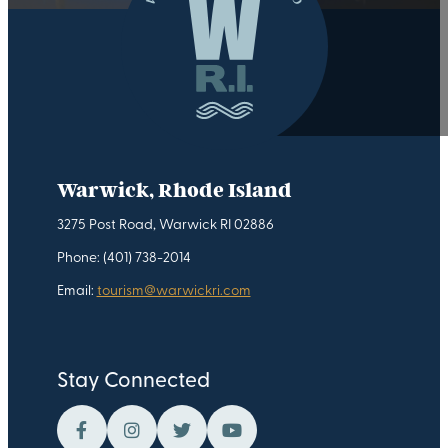
Warwick, Rhode Island
3275 Post Road, Warwick RI 02886
Phone: (401) 738-2014
Email:
tourism@warwickri.com
Stay Connected