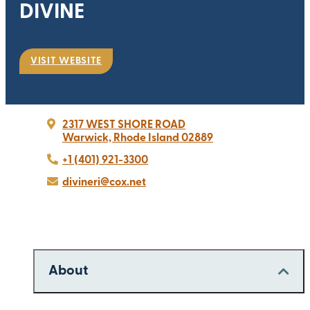
DIVINE
VISIT WEBSITE
2317 WEST SHORE ROAD
Warwick, Rhode Island 02889
+1 (401) 921-3300
divineri@cox.net
About