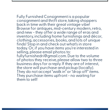
Fully Furnished Consignment is a popular
consignment and thrift store, taking shoppers
back in time with their great vintage vibe!
Browse for antiques, mid-century modern, retro,
and new - they offer a wide range of eras and
inventory, including home furnishings and décor,
clothing, accessories, books, and lots of unique
finds! Stop in and check out what's in store
today. Or, if you have items you're interested in
selling, please email photos to:
fullyfurnishedri@gmail.com. Due to the volume
of photos they receive, please allow two to three
business days for a reply. If they are of interest,
the store will purchase and pickup (locally).
They do not accept "walk in" or "drop off" items.
They purchase items upfront - no waiting for
them to sell!