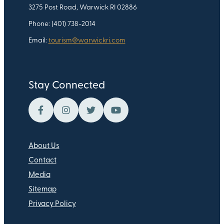
3275 Post Road, Warwick RI 02886
Phone: (401) 738-2014
Email:
tourism@warwickri.com
Stay Connected
About Us
Contact
Media
Sitemap
Privacy Policy