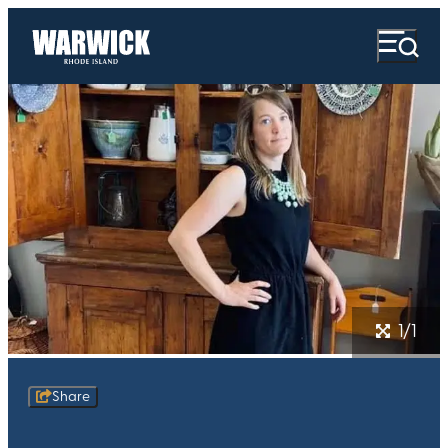
1/1
Share