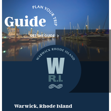
GET THE GUIDE
Warwick, Rhode Island