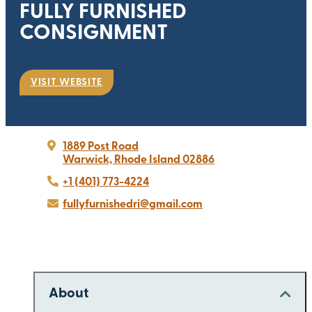
FULLY FURNISHED
CONSIGNMENT
VISIT WEBSITE
1889 Post Road
Warwick, Rhode Island 02886
+1 (401) 773-4224
fullyfurnishedri@gmail.com
About