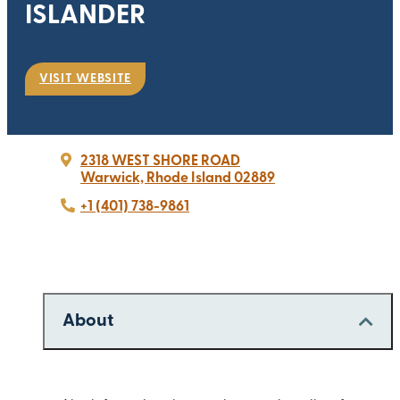
ISLANDER
VISIT WEBSITE
2318 WEST SHORE ROAD
Warwick, Rhode Island 02889
+1 (401) 738-9861
About