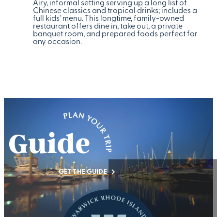
Airy, informal setting serving up a long list of
Chinese classics and tropical drinks; includes a
full kids' menu. This longtime, family-owned
restaurant offers dine in, take out, a private
banquet room, and prepared foods perfect for
any occasion.
GET THE GUIDE