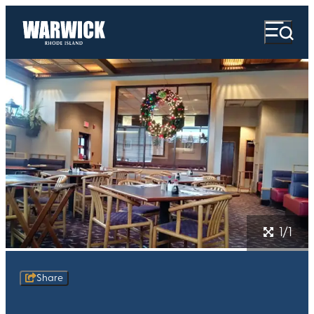
1/1
Share