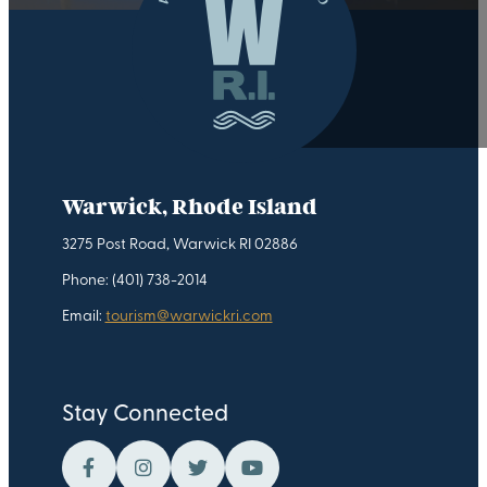
Warwick, Rhode Island
3275 Post Road, Warwick RI 02886
Phone: (401) 738-2014
Email:
tourism@warwickri.com
Stay Connected