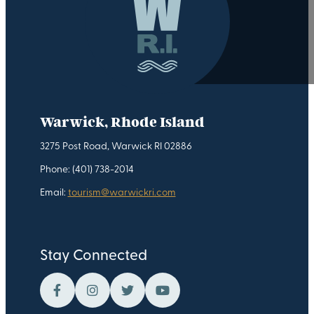
Warwick, Rhode Island
3275 Post Road, Warwick RI 02886
Phone: (401) 738-2014
Email:
tourism@warwickri.com
Stay Connected