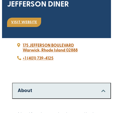
JEFFERSON DINER
VISIT WEBSITE
175 JEFFERSON BOULEVARD
Warwick, Rhode Island 02888
+1 (401) 739-4125
About