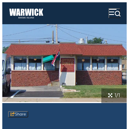
1/1
Share