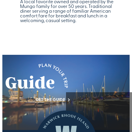
A local favorite owned and operated by the
Mungo family for over 50 years. Traditional
diner serving a range of familiar American
comfort fare for breakfast and lunch in a
welcoming, casual setting.
GET THE GUIDE