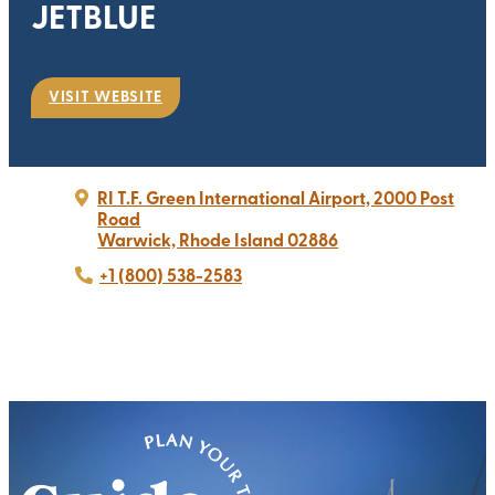
JETBLUE
VISIT WEBSITE
RI T.F. Green International Airport, 2000 Post
Road
Warwick, Rhode Island 02886
+1 (800) 538-2583