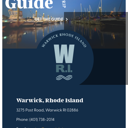
GET THE GUIDE
Warwick, Rhode Island
3275 Post Road, Warwick RI 02886
Phone: (401) 738-2014