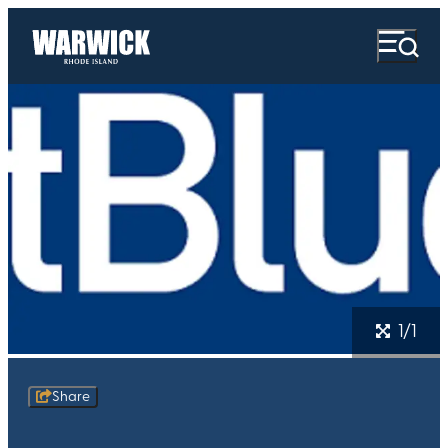
1/1
Share