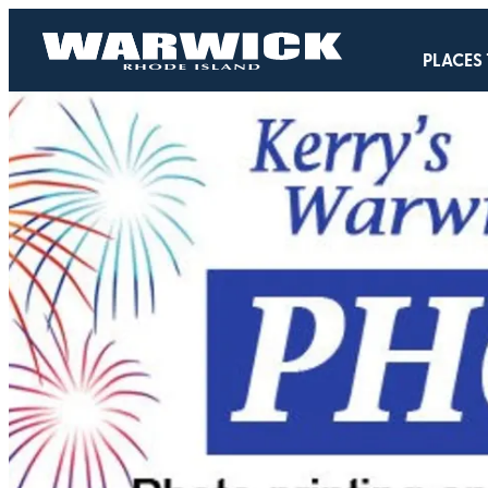
PLACES 