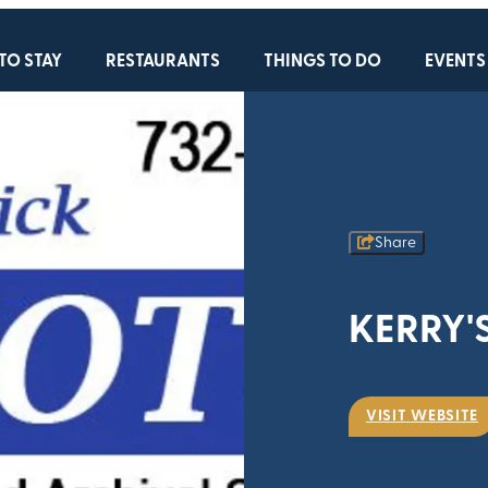
TO STAY
RESTAURANTS
THINGS TO DO
EVENTS
Share
KERRY'
VISIT WEBSITE