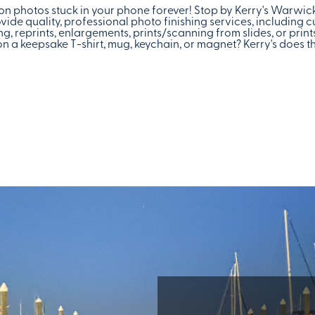
tion photos stuck in your phone forever! Stop by Kerry's Warwi
vide quality, professional photo finishing services, including 
g, reprints, enlargements, prints/scanning from slides, or pri
 a keepsake T-shirt, mug, keychain, or magnet? Kerry's does th