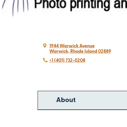
1944 Warwick Avenue
Warwick, Rhode Island 02889
+1 (401) 732-0208
About