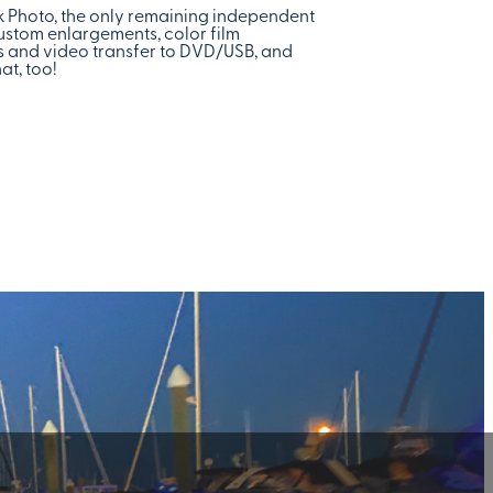
ck Photo, the only remaining independent
custom enlargements, color film
nts and video transfer to DVD/USB, and
at, too!