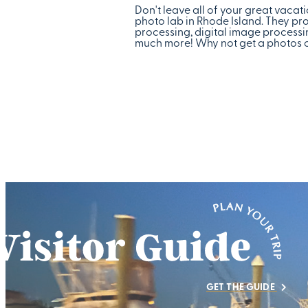
Don't leave all of your great vaca
photo lab in Rhode Island. They pro
processing, digital image processin
much more! Why not get a photos on
GET THE GUIDE