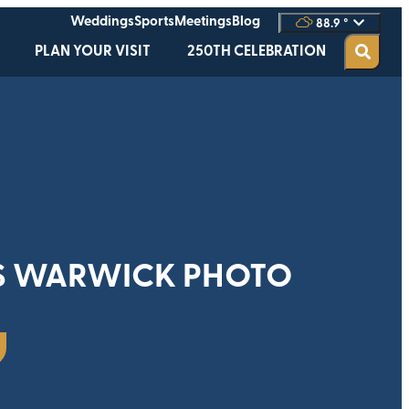
Weddings
Sports
Meetings
Blog
88.9
°
PLAN YOUR VISIT
250TH CELEBRATION
S WARWICK PHOTO