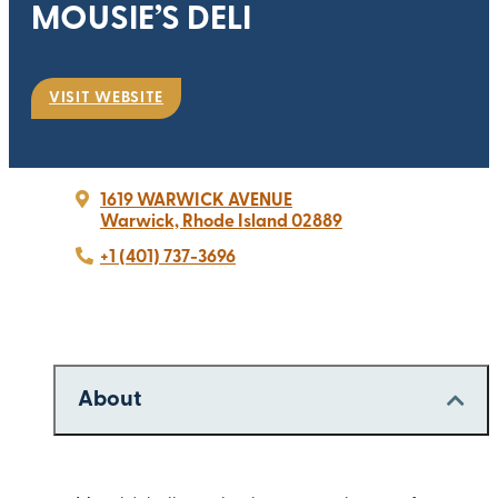
MOUSIE’S DELI
VISIT WEBSITE
1619 WARWICK AVENUE
Warwick, Rhode Island 02889
+1 (401) 737-3696
About