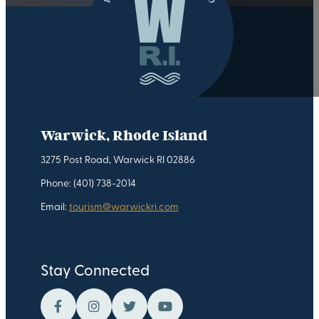
Warwick, Rhode Island
3275 Post Road, Warwick RI 02886
Phone: (401) 738-2014
Email:
tourism@warwickri.com
Stay Connected