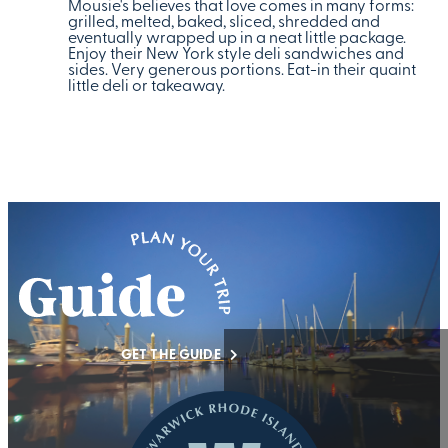
Mousie's believes that love comes in many forms:
grilled, melted, baked, sliced, shredded and
eventually wrapped up in a neat little package.
Enjoy their New York style deli sandwiches and
sides. Very generous portions. Eat-in their quaint
little deli or takeaway.
GET THE GUIDE