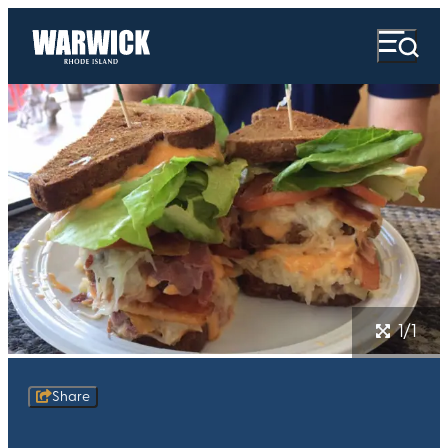
1/1
Share