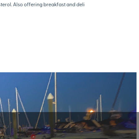
terol. Also offering breakfast and deli