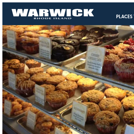
PLACES 