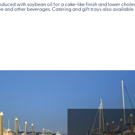
duced with soybean oil for a cake-like finish and lower choles
 and other beverages. Catering and gift trays also available.