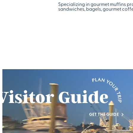
Specializing in gourmet muffins pro
sandwiches, bagels, gourmet coffee
GET THE GUIDE