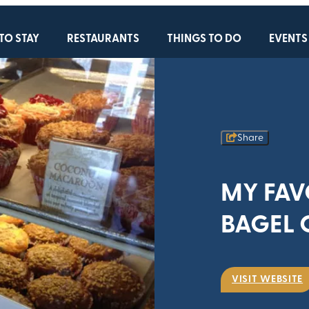
TO STAY
RESTAURANTS
THINGS TO DO
EVENTS
Share
MY FAV
BAGEL 
VISIT WEBSITE