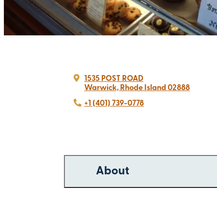
1535 POST ROAD
Warwick, Rhode Island 02888
+1 (401) 739-0778
About