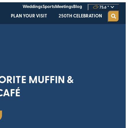
Weddings
Sports
Meetings
Blog
75.6
°
PLAN YOUR VISIT
250TH CELEBRATION
ORITE MUFFIN &
CAFÉ