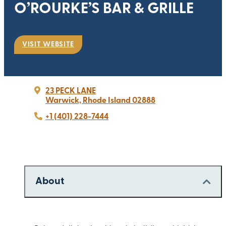
O’ROURKE’S BAR & GRILLE
VISIT WEBSITE
23 PECK LANE
Warwick, Rhode Island 02888
+1 (401) 228-7444
About