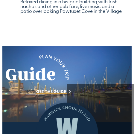
Relaxed dining in a historic building with Irish
nachos and other pub fare, live music and a
patio overlooking Pawtuxet Cove in the Village.
GET THE GUIDE