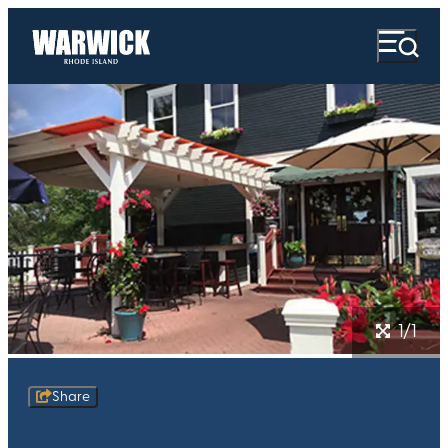
1/1
Share