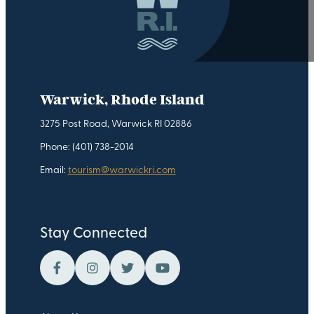
Warwick, Rhode Island
3275 Post Road, Warwick RI 02886
Phone: (401) 738-2014
Email:
tourism@warwickri.com
Stay Connected