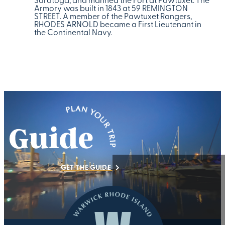
Saratoga, and manned the Fort at Pawtuxet. The
Armory was built in 1843 at 59 REMINGTON
STREET. A member of the Pawtuxet Rangers,
RHODES ARNOLD became a First Lieutenant in
the Continental Navy.
GET THE GUIDE