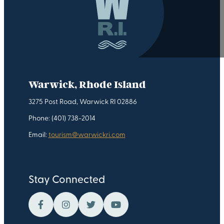
Warwick, Rhode Island
3275 Post Road, Warwick RI 02886
Phone: (401) 738-2014
Email:
tourism@warwickri.com
Stay Connected