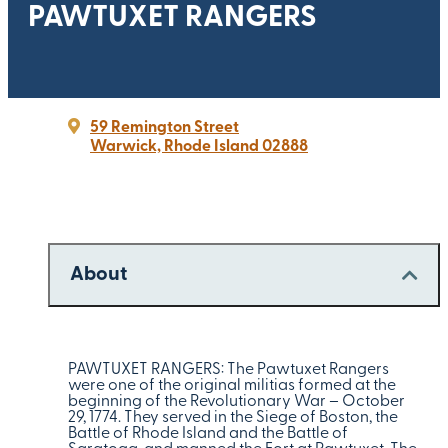
PAWTUXET RANGERS
59 Remington Street
Warwick, Rhode Island 02888
About
PAWTUXET RANGERS: The Pawtuxet Rangers
were one of the original militias formed at the
beginning of the Revolutionary War – October
29, 1774. They served in the Siege of Boston, the
Battle of Rhode Island and the Battle of