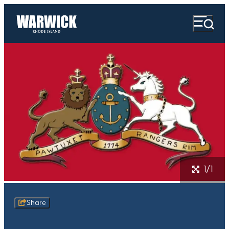
1/1
Share