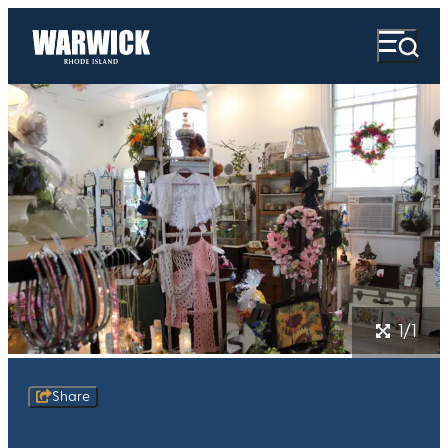
1/1
Share