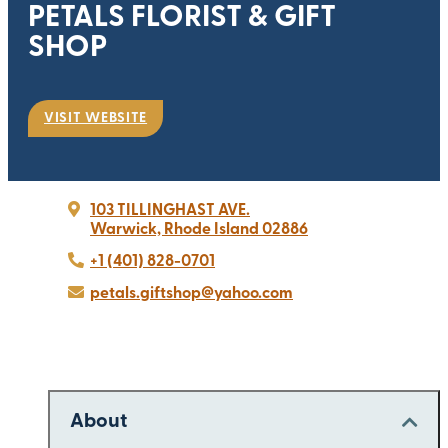
PETALS FLORIST & GIFT
SHOP
VISIT WEBSITE
103 TILLINGHAST AVE.
Warwick, Rhode Island 02886
+1 (401) 828-0701
petals.giftshop@yahoo.com
About