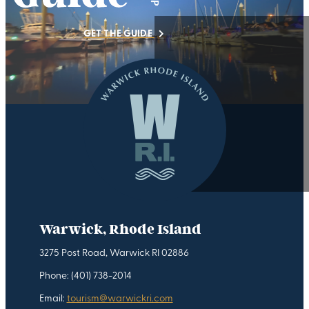
GET THE GUIDE
Warwick, Rhode Island
3275 Post Road, Warwick RI 02886
Phone: (401) 738-2014
Email:
tourism@warwickri.com