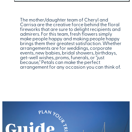
The mother/daughter team of Cheryl and
Carrisa are the creative force behind the floral
fireworks that are sure to delight recipients and
admirers. For this team, fresh flowers simply
make people happy and making people happy
brings them their greatest satisfaction. Whether
arrangements are for weddings, corporate
events, new babies, bridal showers, birthdays,
get-well wishes, proms, funerals, or "just
because," Petals can make the perfect
arrangement for any occasion you can think of.