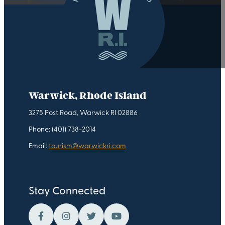
Warwick, Rhode Island
3275 Post Road, Warwick RI 02886
Phone: (401) 738-2014
Email:
tourism@warwickri.com
Stay Connected