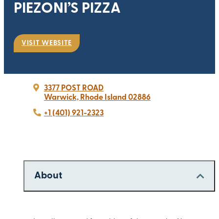
PIEZONI’S PIZZA
VISIT WEBSITE
3377 POST ROAD
Warwick, Rhode Island 02886
+1 (401) 921-2323
About