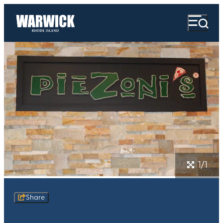
1/1
Share