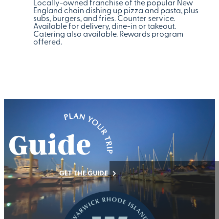
Locally-owned franchise of the popular New
England chain dishing up pizza and pasta, plus
subs, burgers, and fries. Counter service.
Available for delivery, dine-in or takeout.
Catering also available. Rewards program
offered.
GET THE GUIDE