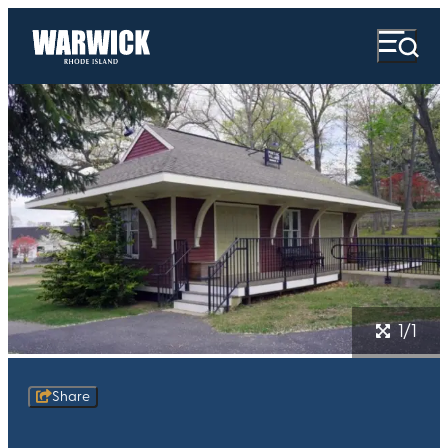
1/1
Share