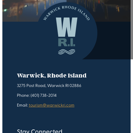
Warwick, Rhode Island
3275 Post Road, Warwick RI 02886
Phone: (401) 738-2014
Email:
tourism@warwickri.com
Stay Connected