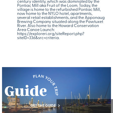
century identity, which was dominated by the
Pontiac Mill aka Fruit of the Loom. Today, the
village is home to the refurbished Pontiac Mill,
now home to the NYLO hotel, apartments,
several retail establishments, and the Apponaug
Brewing Company situated along the Pawtuxet
River. Also home to the Howard Conservation
Area Canoe Launch:
https://exploreri.org/siteReport.php?
siteID=336&src=criteria.
GET THE GUIDE