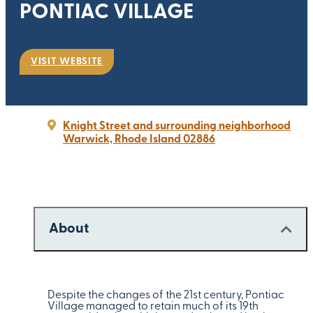
PONTIAC VILLAGE
VISIT WEBSITE
Knight Street and surrounding neighborhood
Warwick, Rhode Island 02886
About
Despite the changes of the 21st century, Pontiac
Village managed to retain much of its 19th