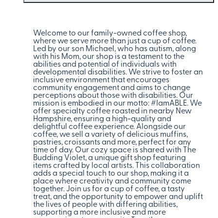
Welcome to our family-owned coffee shop,
where we serve more than just a cup of coffee.
Led by our son Michael, who has autism, along
with his Mom, our shop is a testament to the
abilities and potential of individuals with
developmental disabilities. We strive to foster an
inclusive environment that encourages
community engagement and aims to change
perceptions about those with disabilities. Our
mission is embodied in our motto: #IamABLE. We
offer specialty coffee roasted in nearby New
Hampshire, ensuring a high-quality and
delightful coffee experience. Alongside our
coffee, we sell a variety of delicious muffins,
pastries, croissants and more, perfect for any
time of day. Our cozy space is shared with The
Budding Violet, a unique gift shop featuring
items crafted by local artists. This collaboration
adds a special touch to our shop, making it a
place where creativity and community come
together. Join us for a cup of coffee, a tasty
treat, and the opportunity to empower and uplift
the lives of people with differing abilities,
supporting a more inclusive and more