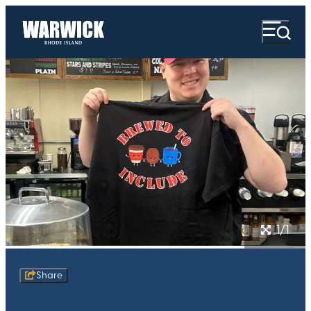
1/1
Share