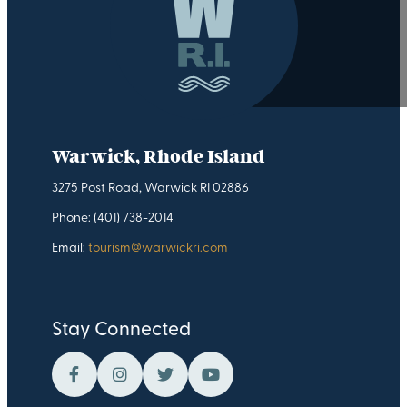
Warwick, Rhode Island
3275 Post Road, Warwick RI 02886
Phone: (401) 738-2014
Email:
tourism@warwickri.com
Stay Connected