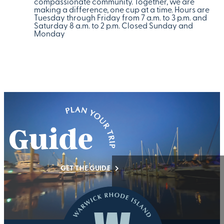
compassionate community. Together, we are
making a difference, one cup at a time. Hours are
Tuesday through Friday from 7 a.m. to 3 p.m. and
Saturday 8 a.m. to 2 p.m. Closed Sunday and
Monday
GET THE GUIDE