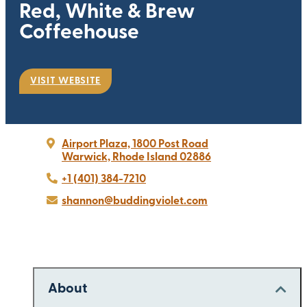
Red, White & Brew
Coffeehouse
VISIT WEBSITE
Airport Plaza, 1800 Post Road
Warwick, Rhode Island 02886
+1 (401) 384-7210
shannon@buddingviolet.com
About