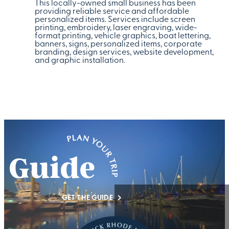
This locally-owned small business has been
providing reliable service and affordable
personalized items. Services include screen
printing, embroidery, laser engraving, wide-
format printing, vehicle graphics, boat lettering,
banners, signs, personalized items, corporate
branding, design services, website development,
and graphic installation.
GET THE GUIDE