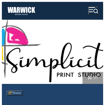
1/1
Share