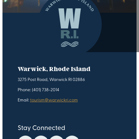
Warwick, Rhode Island
3275 Post Road, Warwick RI 02886
Phone: (401) 738-2014
Email:
tourism@warwickri.com
Stay Connected