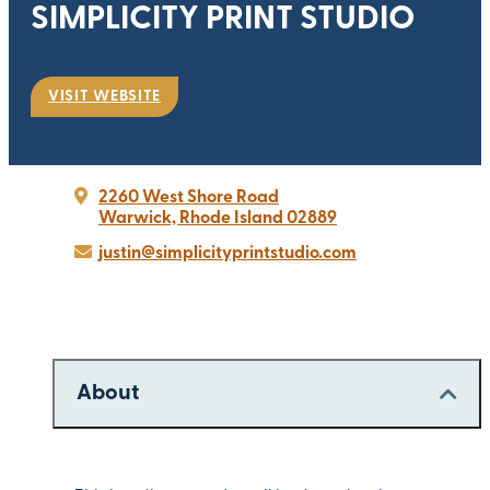
SIMPLICITY PRINT STUDIO
VISIT WEBSITE
2260 West Shore Road
Warwick, Rhode Island 02889
justin@simplicityprintstudio.com
About