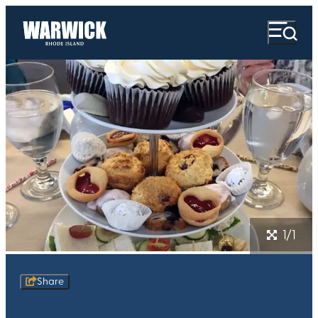
1/1
Share