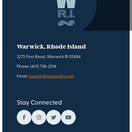
Warwick, Rhode Island
3275 Post Road, Warwick RI 02886
Phone: (401) 738-2014
Email:
tourism@warwickri.com
Stay Connected