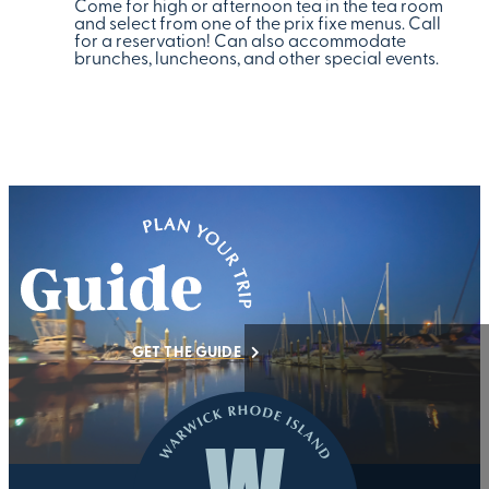
Come for high or afternoon tea in the tea room
and select from one of the prix fixe menus. Call
for a reservation! Can also accommodate
brunches, luncheons, and other special events.
GET THE GUIDE