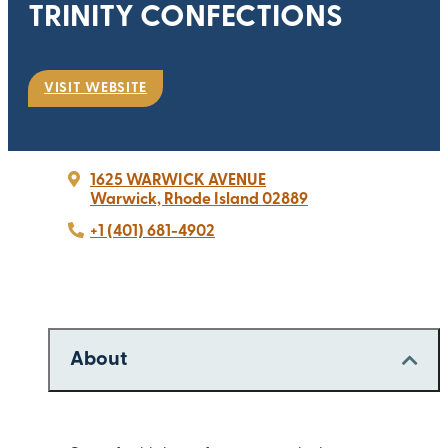
TRINITY CONFECTIONS
VISIT WEBSITE
1625 WARWICK AVENUE
Warwick, Rhode Island 02889
+1 (401) 681-4902
About