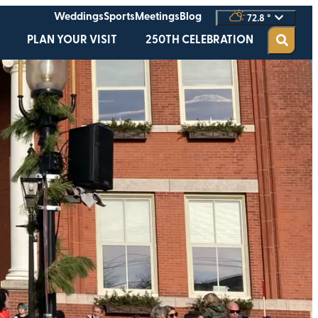
Weddings
Sports
Meetings
Blog
72.8
°
PLAN YOUR VISIT
250TH CELEBRATION