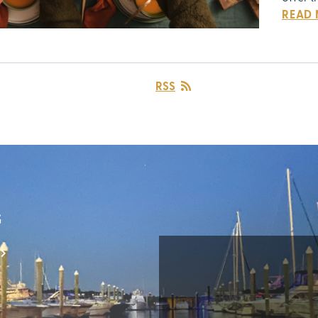
READ
RSS