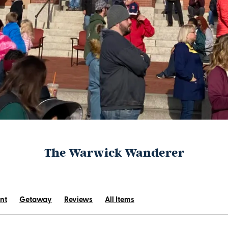
The Warwick Wanderer
nt
Getaway
Reviews
All Items