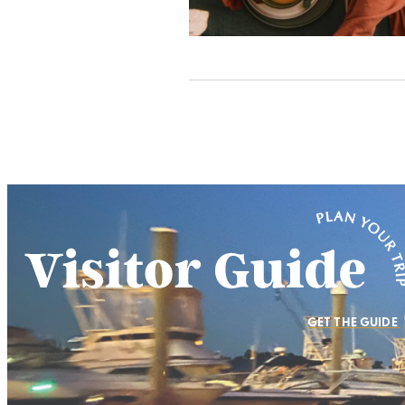
GET THE GUIDE