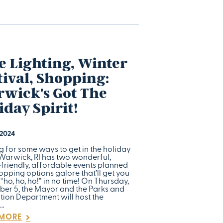
e Lighting, Winter
tival, Shopping:
wick's Got The
iday Spirit!
 2024
g for some ways to get in the holiday
 Warwick, RI has two wonderful,
-friendly, affordable events planned
pping options galore that’ll get you
“ho, ho, ho!” in no time! On Thursday,
er 5, the Mayor and the Parks and
tion Department will host the
l…
 MORE