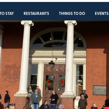
TO STAY
RESTAURANTS
THINGS TO DO
EVENTS