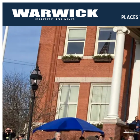
PLACES 