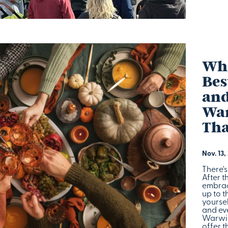
Whe
Bes
and
War
Tha
Nov. 13,
There'
After t
embrac
up to 
yoursel
and eve
Warwic
offer t