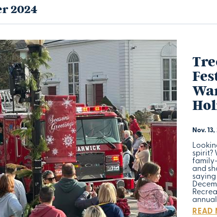
r 2024
Tre
Fes
War
Hol
Nov. 13,
Lookin
spirit?
family
and sho
saying 
Decemb
Recrea
annua
READ