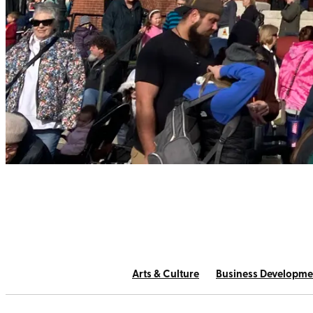
Arts & Culture
Business Developme