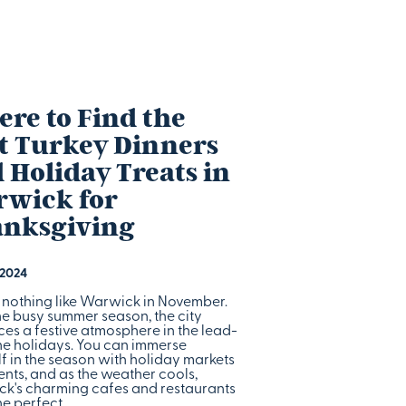
re to Find the
t Turkey Dinners
 Holiday Treats in
wick for
nksgiving
 2024
s nothing like Warwick in November.
he busy summer season, the city
es a festive atmosphere in the lead-
the holidays. You can immerse
f in the season with holiday markets
nts, and as the weather cools,
k's charming cafes and restaurants
he perfect…