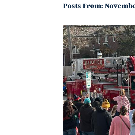
Posts From:
Novembe