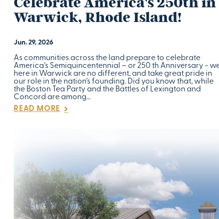
Celebrate America's 250th in
Warwick, Rhode Island!
Jun. 29, 2026
As communities across the land prepare to celebrate
America’s Semiquincentennial – or 250 th Anniversary - w
here in Warwick are no different, and take great pride in
our role in the nation’s founding. Did you know that, while
the Boston Tea Party and the Battles of Lexington and
Concord are among…
READ MORE