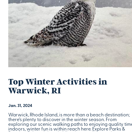
Top Winter Activities in
Warwick, RI
Jan. 31, 2024
Warwick, Rhode Island, is more than a beach destination;
there’s plenty to discover in the winter season. From
exploring our scenic walking paths to enjoying quality tim
indoors, winter fun is within reach here. Explore Parks &