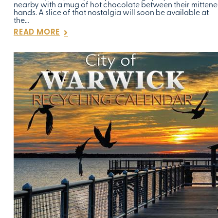
nearby with a mug of hot chocolate between their mitten
hands. A slice of that nostalgia will soon be available at
the…
READ MORE