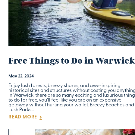
Free Things to Do in Warwick
May 22, 2024
Enjoy lush forests, breezy shores, and awe-inspiring
historical sites and structures without costing you anything
In Warwick, there are so many exciting and luxurious thing
to do for free, you’ll feel like you are on an expensive
getaway without hurting your wallet. Breezy Beaches and
Lush Parks…
READ MORE