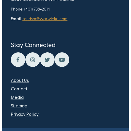
Phone: (401) 738-2014
Email:
tourism@warwickri.com
Stay Connected
About Us
Contact
Media
Sitemap
Privacy Policy