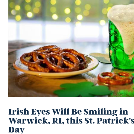
Irish Eyes Will Be Smiling in
Warwick, RI, this St. Patrick'
Day