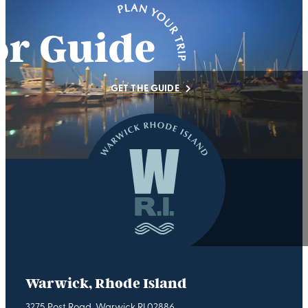
GET THE GUIDE
Warwick, Rhode Island
3275 Post Road, Warwick RI 02886