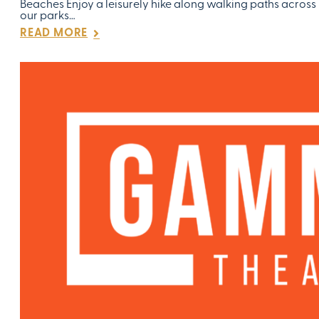
Beaches Enjoy a leisurely hike along walking paths across
our parks…
READ MORE