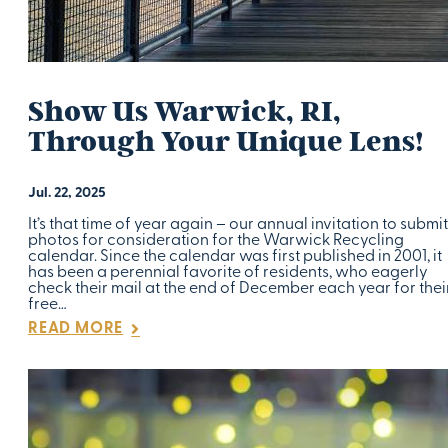
Show Us Warwick, RI,
Through Your Unique Lens!
Jul. 22, 2025
It’s that time of year again – our annual invitation to submit
photos for consideration for the Warwick Recycling
calendar. Since the calendar was first published in 2001, it
has been a perennial favorite of residents, who eagerly
check their mail at the end of December each year for thei
free…
READ MORE