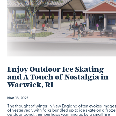
Enjoy Outdoor Ice Skating
and A Touch of Nostalgia in
Warwick, RI
Nov. 18, 2025
The thought of winter in New England often evokes image
of yesteryear, with folks bundled up to ice skate on a froze
outdoor pond, then perhaps warming up by a small fire