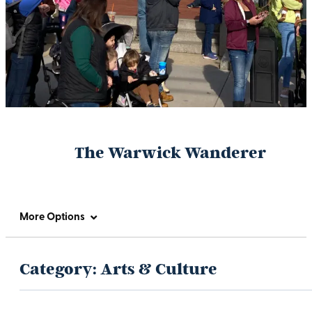
The Warwick Wanderer
More Options
Category:
Arts & Culture