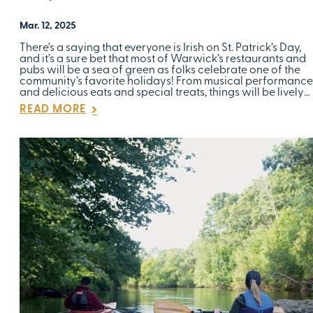
Mar. 12, 2025
There’s a saying that everyone is Irish on St. Patrick’s Day,
and it’s a sure bet that most of Warwick’s restaurants and
pubs will be a sea of green as folks celebrate one of the
community’s favorite holidays! From musical performance
and delicious eats and special treats, things will be lively…
READ MORE