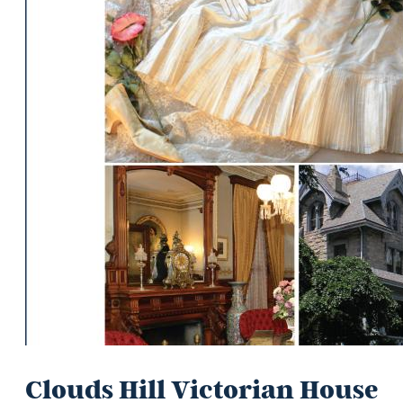
Clouds Hill Victorian House