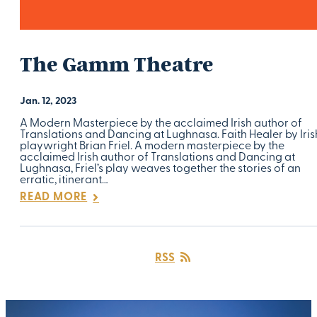
The Gamm Theatre
Jan. 12, 2023
A Modern Masterpiece by the acclaimed Irish author of
Translations and Dancing at Lughnasa. Faith Healer by Iris
playwright Brian Friel. A modern masterpiece by the
acclaimed Irish author of Translations and Dancing at
Lughnasa, Friel’s play weaves together the stories of an
erratic, itinerant…
READ MORE
RSS