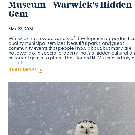
Museum - Warwick's Hidden
Gem
Mar. 22, 2024
Warwick has a wide variety of development opportunities
quality municipal services, beautiful parks, and great
community events that people know about, but many are
not aware of a special property that’s a hidden cultural a
historical gem of a place. The Clouds Hill Museum is truly a
portal to…
READ MORE