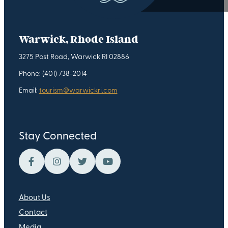
Warwick, Rhode Island
3275 Post Road, Warwick RI 02886
Phone: (401) 738-2014
Email:
tourism@warwickri.com
Stay Connected
About Us
Contact
Media