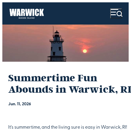
Summertime Fun
Abounds in Warwick, RI
Jun. 11, 2026
It's summertime, and the living sure is easy in Warwick, RI!