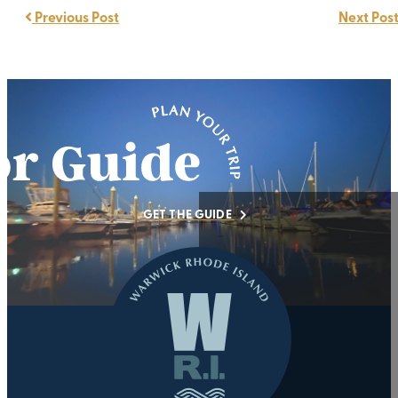
Previous Post
Next Pos
GET THE GUIDE