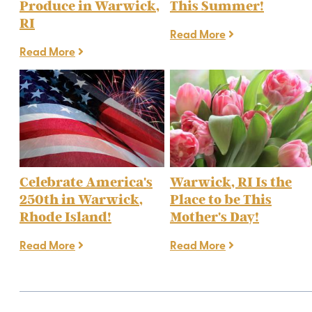
Produce in Warwick,
This Summer!
RI
Read More
Read More
Celebrate America's
Warwick, RI Is the
250th in Warwick,
Place to be This
Rhode Island!
Mother's Day!
Read More
Read More