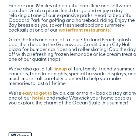
Explore our 39 miles of beautiful coastline and saltwater
beaches. Grab a picnic lunch to-go and enjoy a day
relaxing at one of our expansive parks. Head to beautiful
Goddard Park for golfing and horseback riding. Enjoy the
Bay breeze as you savor fresh seafood and summery
cocktails at one of our
waterfront restaurants
!
Grab the kids and cool off at our Oakland Beach splash
pad, then head to the Greenwood Credit Union City Hall
plaza for bumper car rides and roller skating! Cap the day
off with a refreshing frozen lemonade or ice cream treat a
one of our quaint shops.
We've also got a full
lineup
of fun, family-friendly summer
concerts, food truck nights, special fireworks displays, an
much more - all carefully planned to help you make
memories to last a lifetime.
We're
easy to get to
by air, car, or train - book a stay at an
one of our
hotels
and make Warwick your home base as
you explore the charm of the Ocean State this summer!