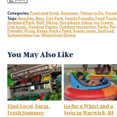
Share
Categories:
Food and Drink
,
Getaway
,
Things to Do
,
Travel
Tags:
Beaches
,
Beer
,
City Park
,
Family Friendly
,
Food Truck
Goddard Park
,
Golf
,
Hiking
,
Horseback riding
,
Ice Cream
,
Live music
,
Outdoor Events
,
Outdoor recreation
,
Parks
,
Pet
Friendly
,
Picnic
,
Relax
,
Rocky Point
,
Scenic spots
,
Seafood
,
Summertime Fun
,
Waterfront Dining
You May Also Like
Find Local, Farm-
Go for a Whirl and a
Fresh Summer
Spin in Warwick, RI