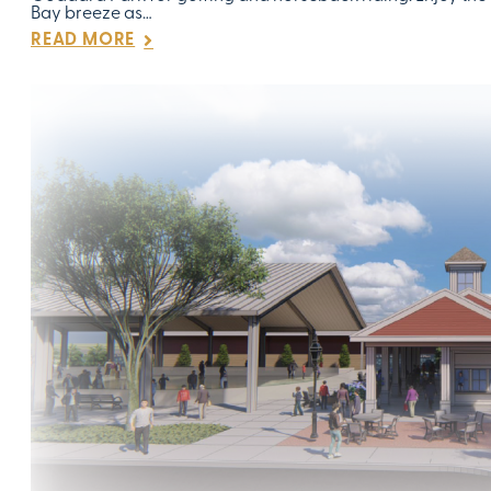
Bay breeze as…
READ MORE