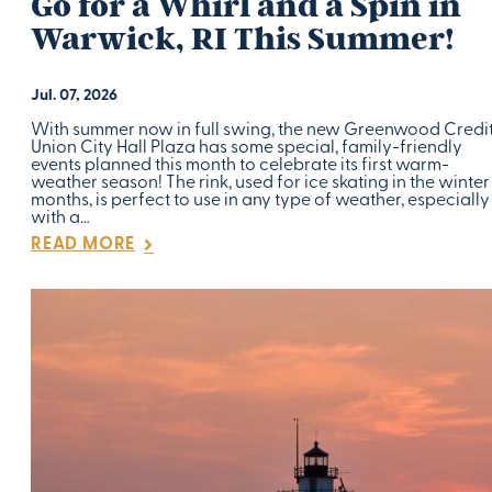
Go for a Whirl and a Spin in
Warwick, RI This Summer!
Jul. 07, 2026
With summer now in full swing, the new Greenwood Credi
Union City Hall Plaza has some special, family-friendly
events planned this month to celebrate its first warm-
weather season! The rink, used for ice skating in the winter
months, is perfect to use in any type of weather, especially
with a…
READ MORE