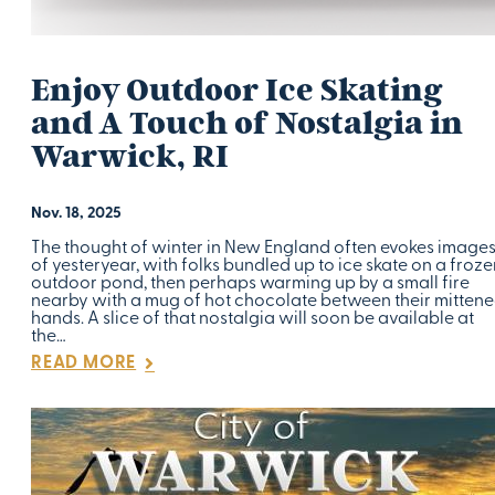
Enjoy Outdoor Ice Skating
and A Touch of Nostalgia in
Warwick, RI
Nov. 18, 2025
The thought of winter in New England often evokes image
of yesteryear, with folks bundled up to ice skate on a froze
outdoor pond, then perhaps warming up by a small fire
nearby with a mug of hot chocolate between their mitten
hands. A slice of that nostalgia will soon be available at
the…
READ MORE