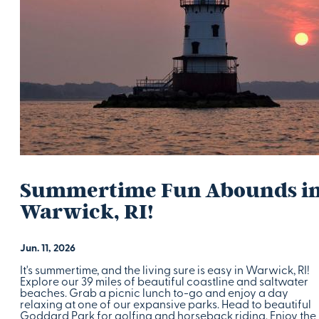
Summertime Fun Abounds i
Warwick, RI!
Jun. 11, 2026
It's summertime, and the living sure is easy in Warwick, RI!
Explore our 39 miles of beautiful coastline and saltwater
beaches. Grab a picnic lunch to-go and enjoy a day
relaxing at one of our expansive parks. Head to beautiful
Goddard Park for golfing and horseback riding. Enjoy the