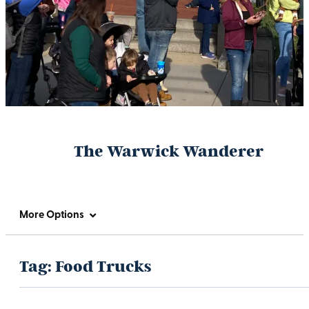
The Warwick Wanderer
More Options
Tag:
Food Trucks