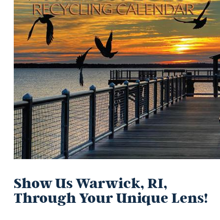
Show Us Warwick, RI,
Through Your Unique Lens!