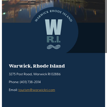
Warwick, Rhode Island
3275 Post Road, Warwick RI 02886
Phone: (401) 738-2014
Email:
tourism@warwickri.com