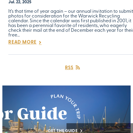
Jul. 22, 2025
It’s that time of year again – our annual invitation to submit
photos for consideration for the Warwick Recycling
calendar. Since the calendar was first published in 2001, it
has been a perennial favorite of residents, who eagerly
check their mail at the end of December each year for thei
free…
READ MORE
RSS
GET THE GUIDE