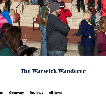
The Warwick Wanderer
nt
Getaway
Reviews
All Items