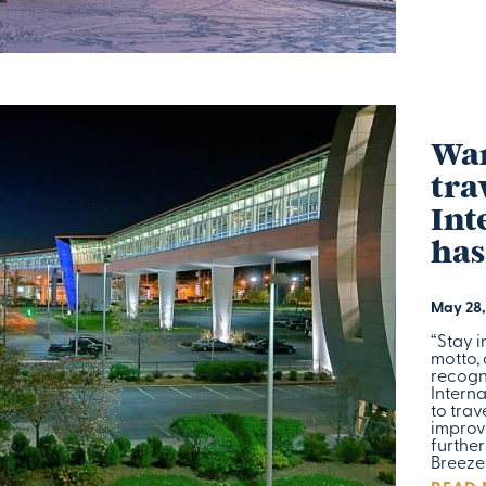
Wan
tra
Int
has
May 28,
“Stay i
motto, 
recogn
Interna
to trav
improve
furthe
Breeze