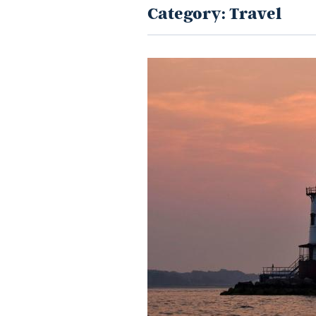
Category:
Travel