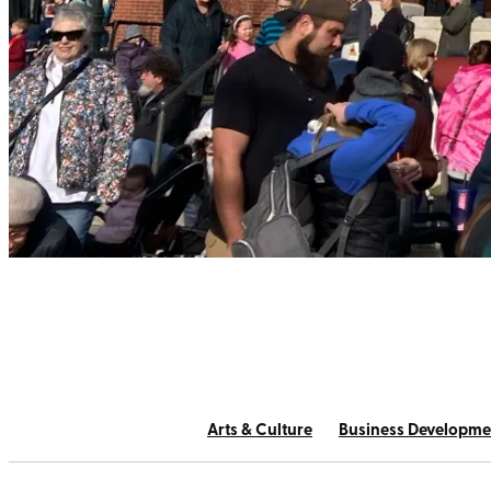
Arts & Culture
Business Developme