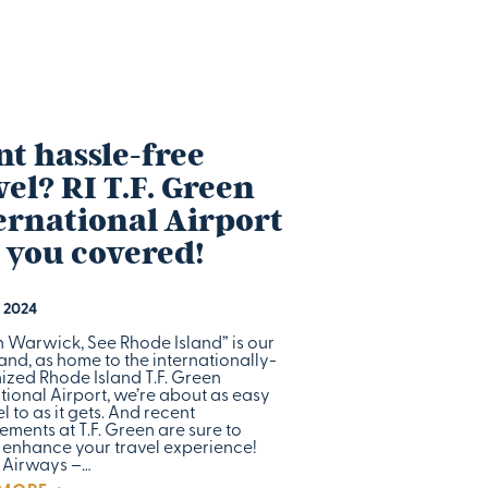
t hassle-free
vel? RI T.F. Green
ernational Airport
 you covered!
 2024
n Warwick, See Rhode Island” is our
and, as home to the internationally-
ized Rhode Island T.F. Green
tional Airport, we’re about as easy
el to as it gets. And recent
ments at T.F. Green are sure to
r enhance your travel experience!
 Airways –…