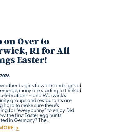
 on Over to
wick, RI for All
ngs Easter!
 2026
 weather begins to warm and signs of
emerge, many are starting to think of
 celebrations – and Warwick’s
ity groups and restaurants are
g hard to make sure there’s
ng for “everybunny” to enjoy. Did
w the first Easter egg hunts
ated in Germany? The…
 MORE