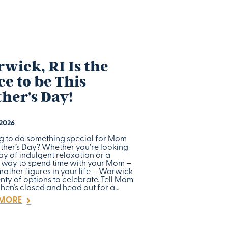
wick, RI Is the
ce to be This
her's Day!
 2026
g to do something special for Mom
other’s Day? Whether you’re looking
ay of indulgent relaxation or a
 way to spend time with your Mom –
mother figures in your life – Warwick
nty of options to celebrate. Tell Mom
chen’s closed and head out for a…
 MORE