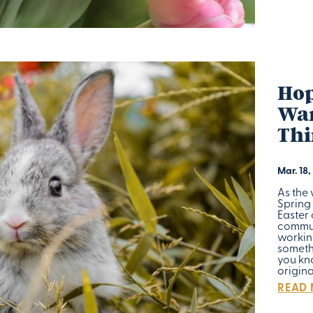
Hop
War
Thi
Mar. 18,
As the
Spring 
Easter
commun
workin
somethi
you kno
origin
READ