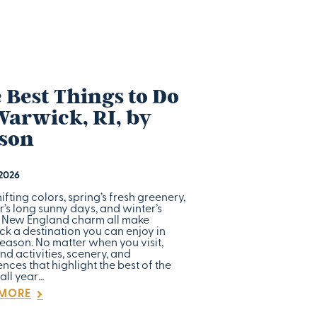
 Best Things to Do
Warwick, RI, by
son
 2026
shifting colors, spring’s fresh greenery,
’s long sunny days, and winter’s
c New England charm all make
k a destination you can enjoy in
eason. No matter when you visit,
find activities, scenery, and
nces that highlight the best of the
all year…
 MORE