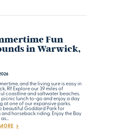
mmertime Fun
unds in Warwick,
 2026
mmertime, and the living sure is easy in
, RI! Explore our 39 miles of
ful coastline and saltwater beaches.
 picnic lunch to-go and enjoy a day
g at one of our expansive parks.
o beautiful Goddard Park for
g and horseback riding. Enjoy the Bay
 as…
 MORE