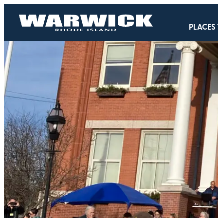
PLACES 