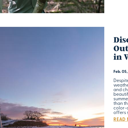
Dis
Out
in 
Feb. 05
Despit
weather
and ch
beautif
summer
than th
color-c
offers
READ