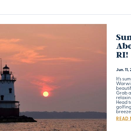
Su
Abo
RI!
Jun. 11,
It's su
Warwick
beauti
Grab a
relaxin
Head t
golfin
breeze
READ