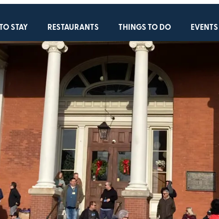
TO STAY
RESTAURANTS
THINGS TO DO
EVENTS