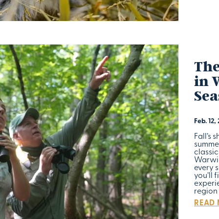
The
in 
Sea
Feb. 12,
Fall’s 
summer
classi
Warwic
every s
you’ll 
experie
region 
READ