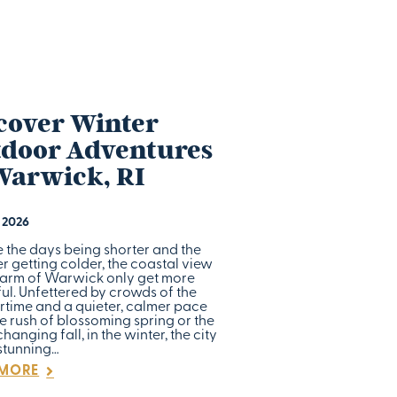
cover Winter
door Adventures
Warwick, RI
, 2026
e the days being shorter and the
 getting colder, the coastal view
arm of Warwick only get more
ul. Unfettered by crowds of the
time and a quieter, calmer pace
e rush of blossoming spring or the
hanging fall, in the winter, the city
 stunning…
 MORE