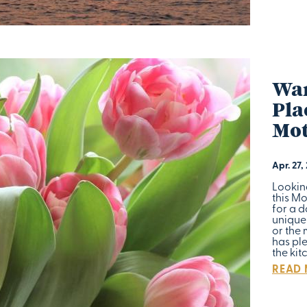
War
Pla
Mot
Apr. 27,
Lookin
this M
for a d
unique
or the 
has ple
the kit
READ