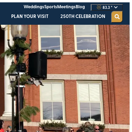
Weddings
Sports
Meetings
Blog
83.3
°
PLAN YOUR VISIT
250TH CELEBRATION