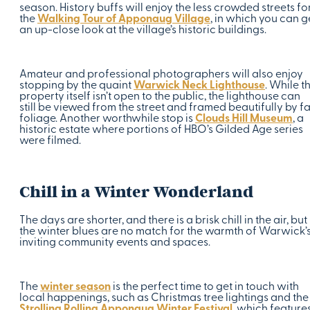
season. History buffs will enjoy the less crowded streets fo
the
Walking Tour of Apponaug Village
, in which you can g
an up-close look at the village’s historic buildings.
Amateur and professional photographers will also enjoy
stopping by the quaint
Warwick Neck Lighthouse
. While t
property itself isn’t open to the public, the lighthouse can
still be viewed from the street and framed beautifully by fa
foliage. Another worthwhile stop is
Clouds Hill Museum
, a
historic estate where portions of HBO’s Gilded Age series
were filmed.
Chill in a Winter Wonderland
The days are shorter, and there is a brisk chill in the air, but
the winter blues are no match for the warmth of Warwick’
inviting community events and spaces.
The
winter season
is the perfect time to get in touch with
local happenings, such as Christmas tree lightings and the
Strolling Rolling Apponaug Winter Festival
, which feature