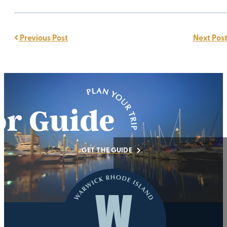
Previous Post
Next Pos
GET THE GUIDE