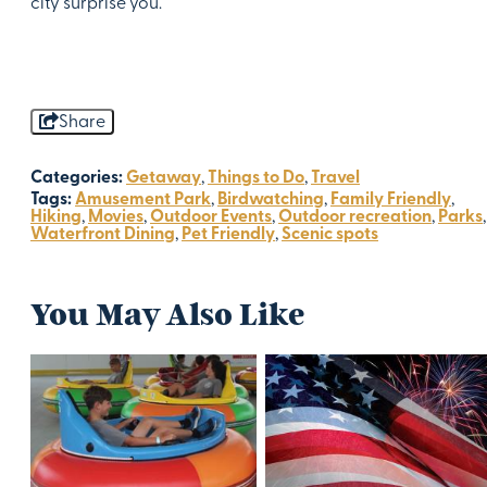
city surprise you.
Share
Categories:
Getaway
,
Things to Do
,
Travel
Tags:
Amusement Park
,
Birdwatching
,
Family Friendly
,
Hiking
,
Movies
,
Outdoor Events
,
Outdoor recreation
,
Parks
,
Waterfront Dining
,
Pet Friendly
,
Scenic spots
You May Also Like