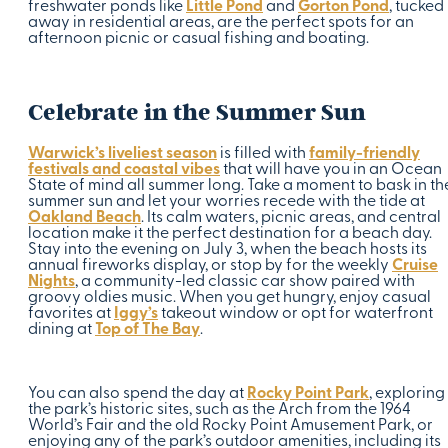
freshwater ponds like
Little Pond
and
Gorton Pond
, tucked
away in residential areas, are the perfect spots for an
afternoon picnic or casual fishing and boating.
Celebrate in the Summer Sun
Warwick’s liveliest season
is filled with
family-friendly
festivals and coastal vibes
that will have you in an Ocean
State of mind all summer long. Take a moment to bask in th
summer sun and let your worries recede with the tide at
Oakland Beach
. Its calm waters, picnic areas, and central
location make it the perfect destination for a beach day.
Stay into the evening on July 3, when the beach hosts its
annual fireworks display, or stop by for the weekly
Cruise
Nights
, a community-led classic car show paired with
groovy oldies music. When you get hungry, enjoy casual
favorites at
Iggy’s
takeout window or opt for waterfront
dining at
Top of The Bay
.
You can also spend the day at
Rocky Point Park
, exploring
the park’s historic sites, such as the Arch from the 1964
World’s Fair and the old Rocky Point Amusement Park, or
enjoying any of the park’s outdoor amenities, including its