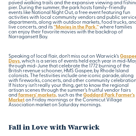
paved walking trails and the expansive viewing and fishin
pier. During the summer, the park hosts family-friendly
events like National Night Out, a free event featuring fun
activities with local community vendors and public servic
departments, along with outdoor markets, food trucks, an
live concerts, and its
“Movies in the Park,”
where families
can enjoy their favorite movies with the backdrop of
Narragansett Bay.
Speaking of local flair, don’t miss out on Warwick’s
Gaspe
Days
, which is a series of events held each year in mid-Ma
through mid-June that celebrate the 1772 burning of the
British revenue schooner, HMS Gaspee, by Rhode Island
colonists. The festivities include one iconic parade, along
with fireworks, concerts, and other community celebration
If history isn’t really your thing, get to know the regional
artisan scenes through the summer’s fruitful vendor fairs
and
farmers’ markets,
such as the
Goddard Park Farmer’s
Market
on Friday mornings or the Conimicut Village
Association market on Saturday mornings.
Fall in Love with Warwick