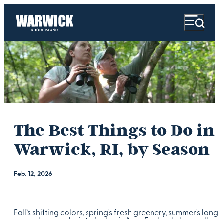
The Best Things to Do in
Warwick, RI, by Season
Feb. 12, 2026
Fall’s shifting colors, spring’s fresh greenery, summer’s long