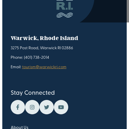
Warwick, Rhode Island
3275 Post Road, Warwick RI 02886
Phone: (401) 738-2014
Email:
tourism@warwickri.com
Stay Connected
About Us