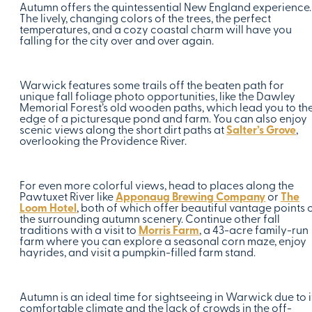
Autumn offers the quintessential New England experience.
The lively, changing colors of the trees, the perfect
temperatures, and a cozy coastal charm will have you
falling for the city over and over again.
Warwick features some trails off the beaten path for
unique fall foliage photo opportunities, like the Dawley
Memorial Forest’s old wooden paths, which lead you to th
edge of a picturesque pond and farm. You can also enjoy
scenic views along the short dirt paths at
Salter’s Grove
,
overlooking the Providence River.
For even more colorful views, head to places along the
Pawtuxet River like
Apponaug Brewing Company
or
The
Loom Hotel
, both of which offer beautiful vantage points 
the surrounding autumn scenery. Continue other fall
traditions with a visit to
Morris Farm
, a 43-acre family-run
farm where you can explore a seasonal corn maze, enjoy
hayrides, and visit a pumpkin-filled farm stand.
Autumn is an ideal time for sightseeing in Warwick due to i
comfortable climate and the lack of crowds in the off-