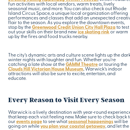
fun activities with local vendors, warm treats, lively
seasonal music, and more. You can also check out Rhode
Island Circus Space, a unique local organization offering
performances and classes that add an unexpected creati
flair to the season. As you explore the downtown events,
stop by the
Greenwood Credit Union City Hall Plaza
to test
out your skills on their brand new
ice skating rink
or warm
up by the fires and food trucks nearby.
The city’s dynamic arts and culture scene lights up the dar
winter nights with laughter and fun. Whether you’re
catching a late show at the
GAMM Theatre
or touring the
Clouds Hill Victorian House Museum
, Warwick’s indoor
attractions will also be sure to excite, entertain, and
educate.
Every Reason to Visit Every Season
Warwick is a lively destination with year‑round experienc
that keep each visit feeling new. Make sure to check back 
our
events page
to see what
seasonal happenings
will be
going on while
you plan your coastal getaway
, and let the