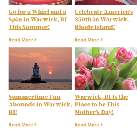
Go for a Whirl and a
Celebrate America's
Spin in Warwick, RI
250th in Warwick,
This Summer!
Rhode Island!
Read More
Read More
Summertime Fun
Warwick, RI Is the
Abounds in Warwick,
Place to be This
RI!
Mother's Day!
Read More
Read More