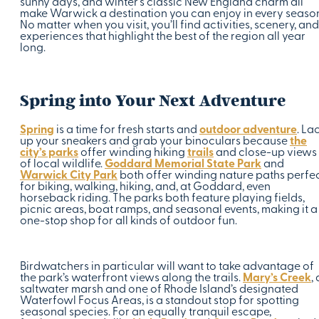
sunny days, and winter’s classic New England charm all
make Warwick a destination you can enjoy in every seaso
No matter when you visit, you’ll find activities, scenery, and
experiences that highlight the best of the region all year
long.
Spring into Your Next Adventure
Spring
is a time for fresh starts and
outdoor adventure
. La
up your sneakers and grab your binoculars because
the
city’s parks
offer winding hiking
trails
and close-up views
of local wildlife.
Goddard Memorial State Park
and
Warwick City Park
both offer winding nature paths perfe
for biking, walking, hiking, and, at Goddard, even
horseback riding. The parks both feature playing fields,
picnic areas, boat ramps, and seasonal events, making it a
one-stop shop for all kinds of outdoor fun.
Birdwatchers in particular will want to take advantage of
the park’s waterfront views along the trails.
Mary’s Creek
, 
saltwater marsh and one of Rhode Island’s designated
Waterfowl Focus Areas, is a standout stop for spotting
seasonal species. For an equally tranquil escape,